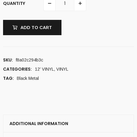
QUANTITY
ADD TO CART
SKU:
f8a02c294b3c
CATEGORIES:
12' VINYL
,
VINYL
TAG:
Black Metal
ADDITIONAL INFORMATION