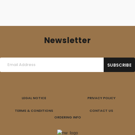
Newsletter
LEGAL NOTICE
PRIVACY POLICY
TERMS & CONDITIONS
CONTACT US
ORDERING INFO