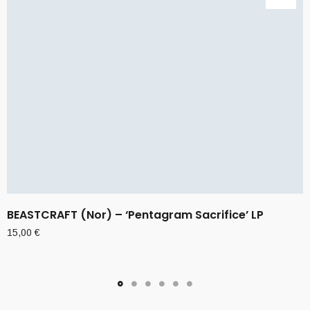
BEASTCRAFT (Nor) – ‘Pentagram Sacrifice’ LP
15,00
€