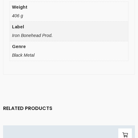
Weight
406 g
Label
Iron Bonehead Prod.
Genre
Black Metal
RELATED PRODUCTS