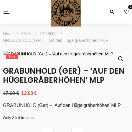
0
Home
/
VINYL
/
12' VINYL
/
GRABUNHOLD (Ger) – ‘Auf den Hügelgräberhöhen’ MLP
Sale
GRABUNHOLD (GER) – ‘AUF DEN
HÜGELGRÄBERHÖHEN’ MLP
Original
Current
17,00
€
12,00
€
price
price
GRABUNHOLD (Ger) – ‘Auf den Hügelgräberhöhen’ MLP
was:
is:
17,00 €.
12,00 €.
Only 2 left in stock