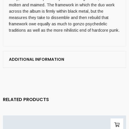
molten and maimed. The framework in which the duo work
across the album is firmly within black metal, but the
measures they take to dissemble and then rebuild that
framework owe equally as much to gonzo psychedelic
traditions as well as the more nihilistic end of hardcore punk.
ADDITIONAL INFORMATION
RELATED PRODUCTS