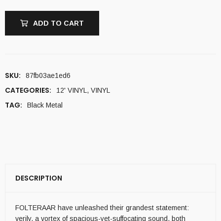
ADD TO CART
SKU:
87fb03ae1ed6
CATEGORIES:
12' VINYL
,
VINYL
TAG:
Black Metal
DESCRIPTION
FOLTERAAR have unleashed their grandest statement:
verily, a vortex of spacious-yet-suffocating sound, both