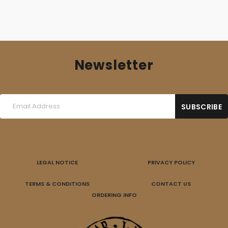
Newsletter
LEGAL NOTICE
PRIVACY POLICY
TERMS & CONDITIONS
CONTACT US
ORDERING INFO