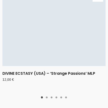
DIVINE ECSTASY (USA) – ‘Strange Passions’ MLP
12,00
€