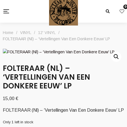
0
Home
/
VINYL
/
12' VINYL
/
FOLTERAAR (Nl) – ‘Vertellingen Van Een Donkere Eeuw’ LP
FOLTERAAR (NL) –
‘VERTELLINGEN VAN EEN
DONKERE EEUW’ LP
15,00
€
FOLTERAAR (Nl) – ‘Vertellingen Van Een Donkere Eeuw’ LP
Only 1 left in stock