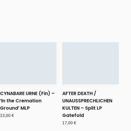
CYNABARE URNE (Fin) –
AFTER DEATH /
‘In the Cremation
UNAUSSPRECHLICHEN
Ground’ MLP
KULTEN – Split LP
Gatefold
13,00
€
17,00
€