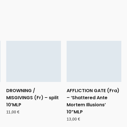
DROWNING /
AFFLICTION GATE (Fra)
MISGIVINGS (Fr) – split
– ‘Shattered Ante
10’MLP
Mortem Illusions’
10”MLP
11,00
€
13,00
€