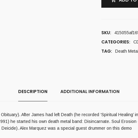
ADD TO
SKU:
415055af16
CATEGORIES:
C
TAG:
Death Meta
DESCRIPTION
ADDITIONAL INFORMATION
ituary). After James had left Death (he recorded ‘Spiritual Healing’ in
1991) he started his own death metal band: Disincarnate. Soul Erosi
, Deicide). Alex Marquez was a special guest drummer on this demo