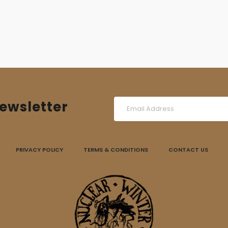
ewsletter
PRIVACY POLICY
TERMS & CONDITIONS
CONTACT US