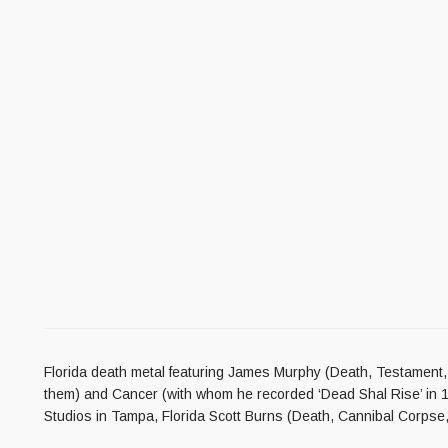
Florida death metal featuring James Murphy (Death, Testament, Ob
them) and Cancer (with whom he recorded ‘Dead Shal Rise’ in 
Studios in Tampa, Florida Scott Burns (Death, Cannibal Corpse