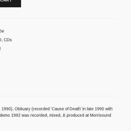
 CART
5e
D
,
CDs
l
 1990), Obituary (recorded ‘Cause of Death’ in late 1990 with
on demo 1992 was recorded, mixed, & produced at Morrisound