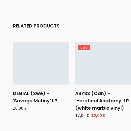
RELATED PRODUCTS
Sale
DEGIAL (Swe) –
ABYSS (Can) –
‘Savage Mutiny’ LP
‘Heretical Anatomy’ LP
(white marble vinyl)
16,00
€
Original
Current
17,00
€
12,00
€
price
price
was:
is: