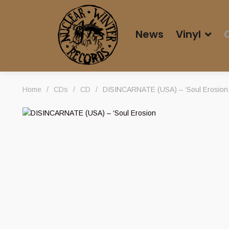
News
Vinyl
Home
/
CDs
/
CD
/
DISINCARNATE (USA) – ‘Soul Erosion