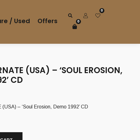
0
re / Used
Offers
0
NATE (USA) – ‘SOUL EROSION,
2’ CD
USA) – ‘Soul Erosion, Demo 1992’ CD