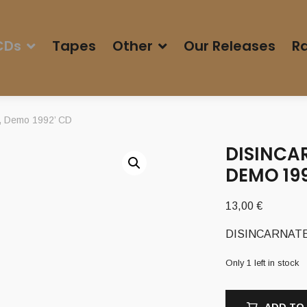
CDs
Tapes
Other
Our Releases
Ra
, Demo 1992’ CD
DISINCAR
DEMO 199
13,00
€
DISINCARNATE (
Only 1 left in stock