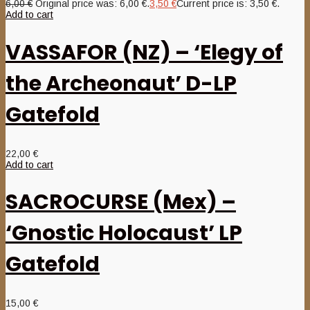
6,00
€
Original price was: 6,00 €.
3,50
€
Current price is: 3,50 €.
Add to cart
VASSAFOR (NZ) – ‘Elegy of
the Archeonaut’ D-LP
Gatefold
22,00
€
Add to cart
SACROCURSE (Mex) –
‘Gnostic Holocaust’ LP
Gatefold
15,00
€