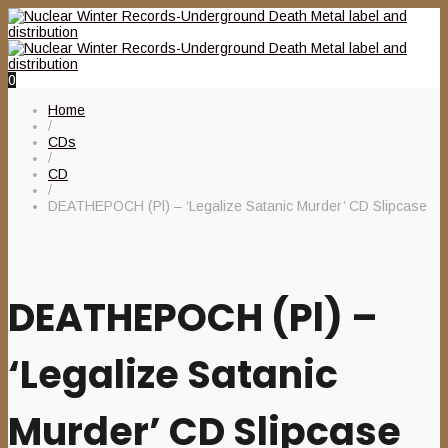
0
Home
/
CDs
/
CD
/
DEATHEPOCH (Pl) – ‘Legalize Satanic Murder’ CD Slipcase
DEATHEPOCH (Pl) –
‘Legalize Satanic
Murder’ CD Slipcase