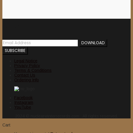
Newsletter
Legal Notice
Privacy Policy
Terms & Conditions
Contact Us
Ordering Info
Facebook
Instagram
YouTube
2024 © nuclearwinterrecords.com . All rights reserved.
Cart