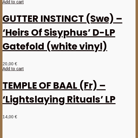
Add to cart
GUTTER INSTINCT (Swe) –
‘Heirs Of Sisyphus’ D-LP
Gatefold (white vinyl)
20,00
€
Add to cart
TEMPLE OF BAAL (Fr) –
‘Lightslaying Rituals’ LP
14,00
€