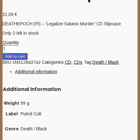
11,00
€
DEATHEPOCH (Pl) – ‘Legalize Satanic Murder’ CD Slipcase
Only 2 left in stock
Quantity
Add to cart
SKU:
1f41128a37a2
Categories:
CD
,
CDs
Tag:
Death / Black
Additional information
Additional information
Weight
99 g
Label
Putrid Cult
Genre
Death / Black