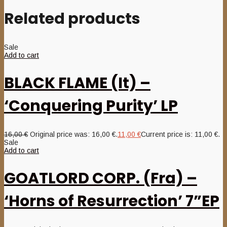
Related products
Sale
Add to cart
BLACK FLAME (It) –
‘Conquering Purity’ LP
16,00
€
Original price was: 16,00 €.
11,00
€
Current price is: 11,00 €.
Sale
Add to cart
GOATLORD CORP. (Fra) –
‘Horns of Resurrection’ 7”EP