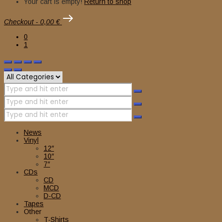
Your cart is empty!
Return to shop
Checkout
-
0,00 €
0
1
News
Vinyl
12″
10″
7″
CDs
CD
MCD
D-CD
Tapes
Other
T-Shirts