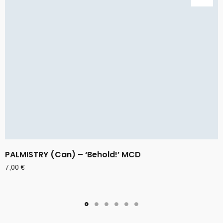
PALMISTRY (Can) – ‘Behold!’ MCD
7,00
€