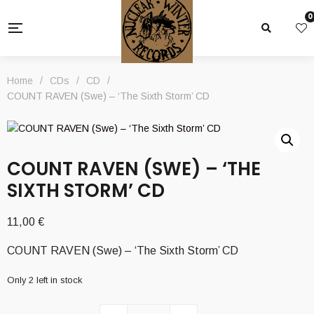
0
Home
/
CDs
/
CD
/
COUNT RAVEN (Swe) – ‘The Sixth Storm’ CD
COUNT RAVEN (SWE) – ‘THE
SIXTH STORM’ CD
11,00
€
COUNT RAVEN (Swe) – ‘The Sixth Storm’ CD
Only 2 left in stock