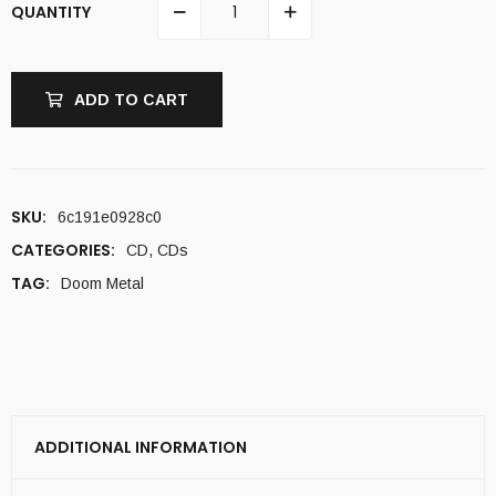
QUANTITY
ADD TO CART
SKU:
6c191e0928c0
CATEGORIES:
CD
,
CDs
TAG:
Doom Metal
ADDITIONAL INFORMATION