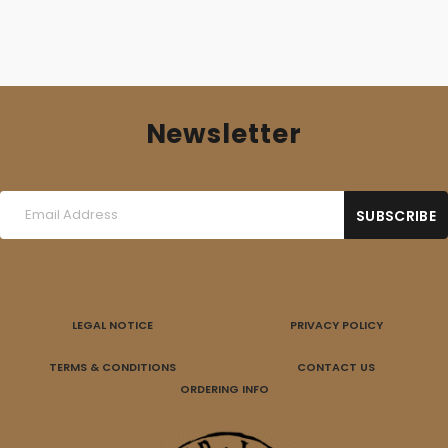
Newsletter
LEGAL NOTICE
PRIVACY POLICY
TERMS & CONDITIONS
CONTACT US
ORDERING INFO