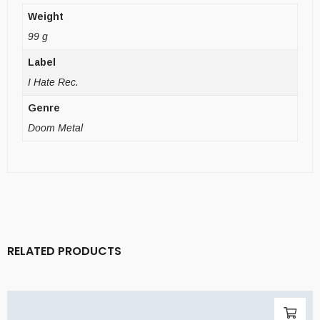
Weight
99 g
Label
I Hate Rec.
Genre
Doom Metal
RELATED PRODUCTS