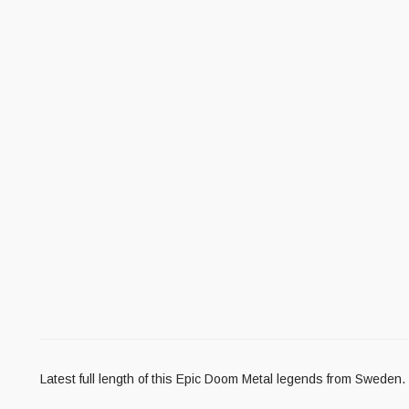
Latest full length of this Epic Doom Metal legends from Sweden.