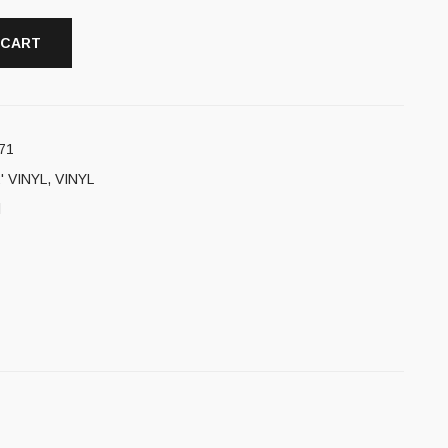
 CART
71
' VINYL
,
VINYL
l