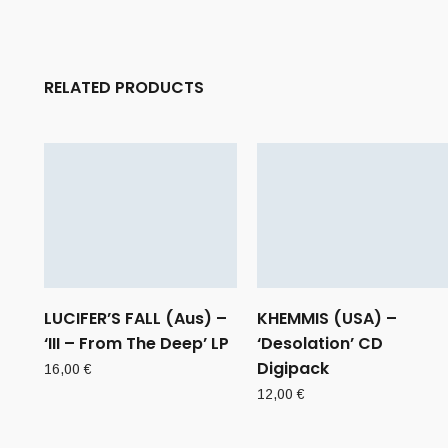
RELATED PRODUCTS
LUCIFER’S FALL (Aus) –
KHEMMIS (USA) –
‘III – From The Deep’ LP
‘Desolation’ CD
Digipack
16,00
€
12,00
€