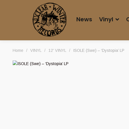
News
Vinyl
Home
/
VINYL
/
12' VINYL
/
ISOLE (Swe) – ‘Dystopia’ LP