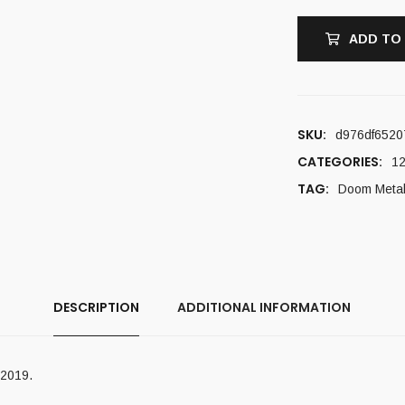
ADD TO
SKU:
d976df6520
CATEGORIES:
12
TAG:
Doom Meta
DESCRIPTION
ADDITIONAL INFORMATION
 2019.