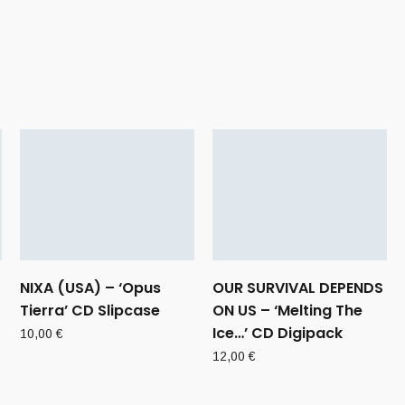
NIXA (USA) – ‘Opus
OUR SURVIVAL DEPENDS
Tierra’ CD Slipcase
ON US – ‘Melting The
Ice…’ CD Digipack
10,00
€
12,00
€