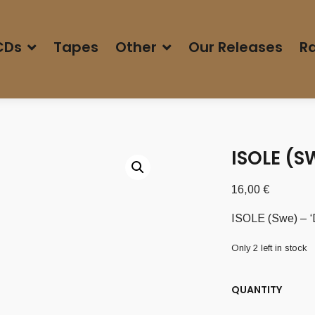
CDs
Tapes
Other
Our Releases
Ra
ISOLE (S
16,00
€
ISOLE (Swe) – ‘
Only 2 left in stock
QUANTITY