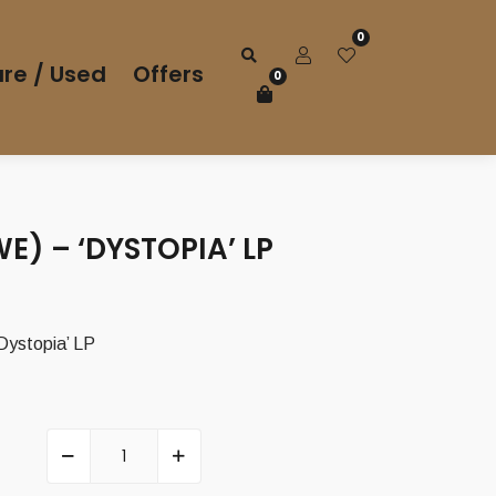
0
re / Used
Offers
0
WE) – ‘DYSTOPIA’ LP
Dystopia’ LP