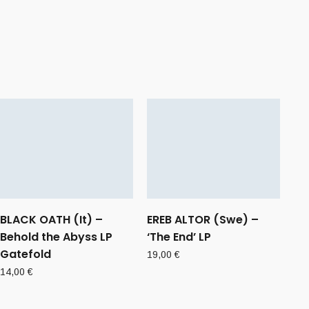
BLACK OATH (It) –
EREB ALTOR (Swe) –
Behold the Abyss LP
‘The End’ LP
Gatefold
19,00
€
14,00
€