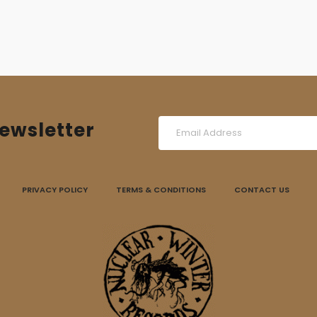
ewsletter
PRIVACY POLICY
TERMS & CONDITIONS
CONTACT US