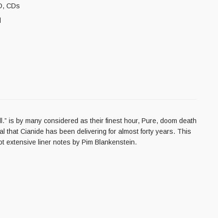
D
,
CDs
l
l.” is by many considered as their finest hour, Pure, doom death
tal that Cianide has been delivering for almost forty years. This
ot extensive liner notes by Pim Blankenstein.