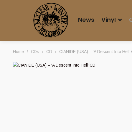
News
Vinyl
Home
/
CDs
/
CD
/
CIANIDE (USA) – ‘A Descent Into Hell’