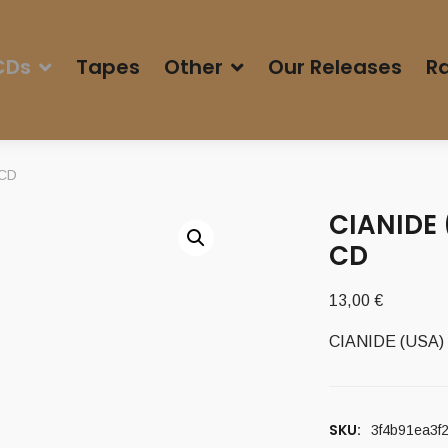
CDs
Tapes
Other
Our Releases
Ra
 CD
CIANIDE 
CD
13,00
€
CIANIDE (USA) –
SKU:
3f4b91ea3f