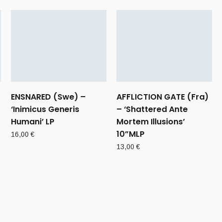
ENSNARED (Swe) –
AFFLICTION GATE (Fra)
‘Inimicus Generis
– ‘Shattered Ante
Humani’ LP
Mortem Illusions’
10”MLP
16,00
€
13,00
€