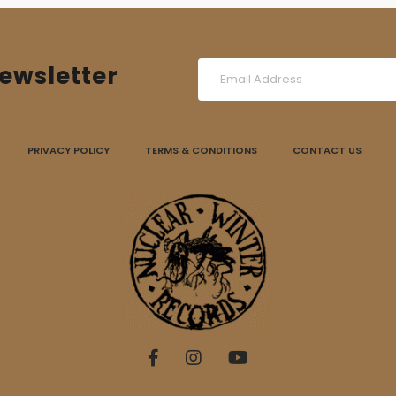
ewsletter
PRIVACY POLICY
TERMS & CONDITIONS
CONTACT US