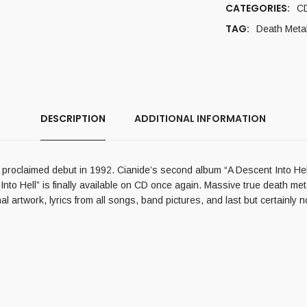
CATEGORIES:
C
TAG:
Death Meta
DESCRIPTION
ADDITIONAL INFORMATION
y proclaimed debut in 1992. Cianide’s second album “A Descent Into Hel
t Into Hell” is finally available on CD once again. Massive true death me
 artwork, lyrics from all songs, band pictures, and last but certainly n