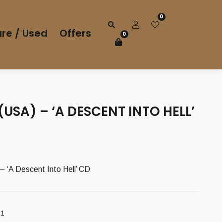
0
re / Used
Offers
0
(USA) – ‘A DESCENT INTO HELL’
 ‘A Descent Into Hell’ CD
21