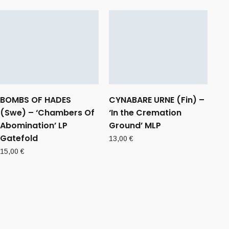
BOMBS OF HADES
CYNABARE URNE (Fin) –
(Swe) – ‘Chambers Of
‘In the Cremation
Abomination’ LP
Ground’ MLP
Gatefold
13,00
€
15,00
€