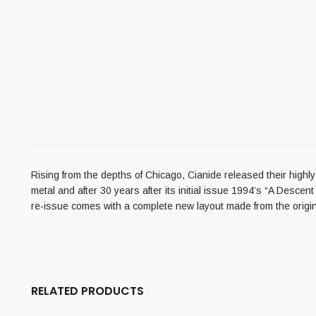
Rising from the depths of Chicago, Cianide released their highl
metal and after 30 years after its initial issue 1994’s “A Descen
re-issue comes with a complete new layout made from the original
RELATED PRODUCTS