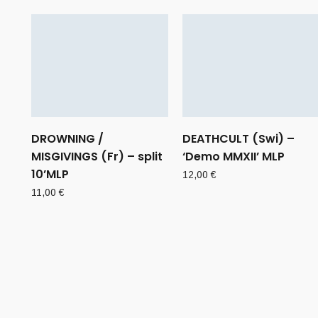
DROWNING /
DEATHCULT (Swi) –
MISGIVINGS (Fr) – split
‘Demo MMXII’ MLP
10’MLP
12,00
€
11,00
€