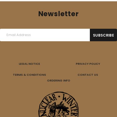
Newsletter
LEGAL NOTICE
PRIVACY POLICY
TERMS & CONDITIONS
CONTACT US
ORDERING INFO