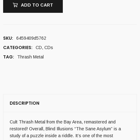
ADD TO CART
SKU:
6459409d5762
CATEGORIES:
CD
,
CDs
TAG:
Thrash Metal
DESCRIPTION
Cult Thrash Metal from the Bay Area, remastered and
restored! Overall, Blind Illusions “The Sane Asylum” is a
study of a puzzle inside a riddle. It’s one of the most