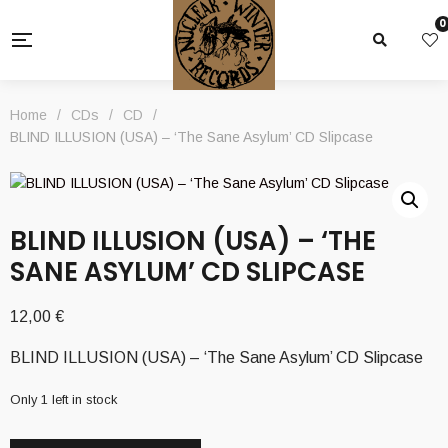
0
Home
/
CDs
/
CD
/
BLIND ILLUSION (USA) – ‘The Sane Asylum’ CD Slipcase
BLIND ILLUSION (USA) – ‘THE
SANE ASYLUM’ CD SLIPCASE
12,00
€
BLIND ILLUSION (USA) – ‘The Sane Asylum’ CD Slipcase
Only 1 left in stock