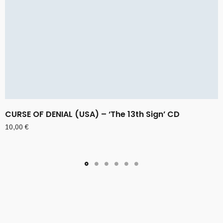
CURSE OF DENIAL (USA) – ‘The 13th Sign’ CD
10,00
€