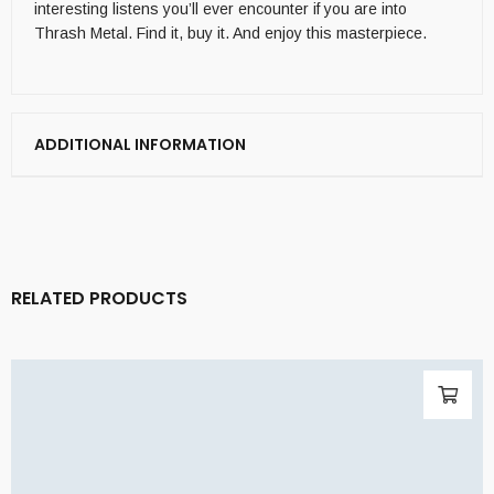
interesting listens you’ll ever encounter if you are into
Thrash Metal. Find it, buy it. And enjoy this masterpiece.
ADDITIONAL INFORMATION
RELATED PRODUCTS