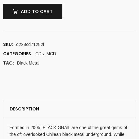
ADD TO CART
SKU:
d228cd71282f
CATEGORIES:
CDs
,
MCD
TAG:
Black Metal
DESCRIPTION
Formed in 2005, BLACK GRAIL are one of the great gems of
the oft-overlooked Chilean black metal underground. While