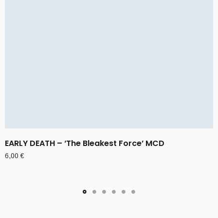
EARLY DEATH – ‘The Bleakest Force’ MCD
6,00
€