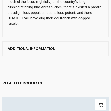
much of the focus (rightfully) on the country’s long-
running/reigning blackthrash idiom, there’s existed a parallel
paradigm less populous but no less potent, and there
BLACK GRAIL have dug their evil trench with dogged
resolve.
ADDITIONAL INFORMATION
RELATED PRODUCTS