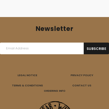
Newsletter
LEGAL NOTICE
PRIVACY POLICY
TERMS & CONDITIONS
CONTACT US
ORDERING INFO