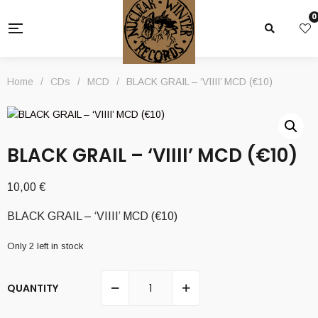
0
Home
/
CDs
/
MCD
/
BLACK GRAIL – ‘VIIII’ MCD (€10)
BLACK GRAIL – ‘VIIII’ MCD (€10)
10,00
€
BLACK GRAIL – ‘VIIII’ MCD (€10)
Only 2 left in stock
QUANTITY