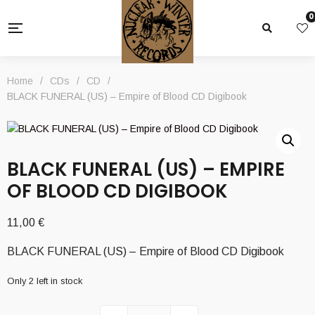
0
Home
/
CDs
/
CD
/
BLACK FUNERAL (US) – Empire of Blood CD Digibook
BLACK FUNERAL (US) – EMPIRE
OF BLOOD CD DIGIBOOK
11,00
€
BLACK FUNERAL (US) – Empire of Blood CD Digibook
Only 2 left in stock