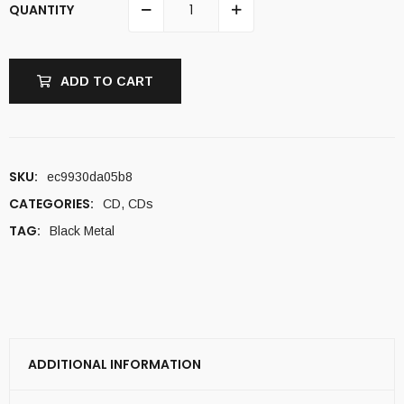
QUANTITY
ADD TO CART
SKU:
ec9930da05b8
CATEGORIES:
CD
,
CDs
TAG:
Black Metal
ADDITIONAL INFORMATION