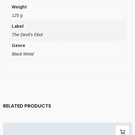
Weight
125 g
Label
The Devil's Elixir
Genre
Black Metal
RELATED PRODUCTS