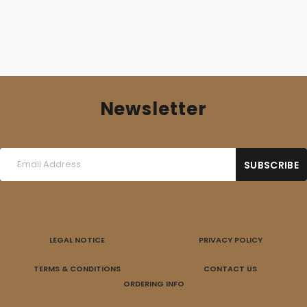
Newsletter
LEGAL NOTICE
PRIVACY POLICY
TERMS & CONDITIONS
CONTACT US
ORDERING INFO