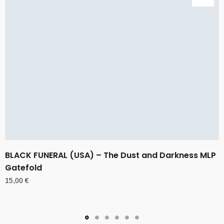
BLACK FUNERAL (USA) – The Dust and Darkness MLP
Gatefold
15,00
€