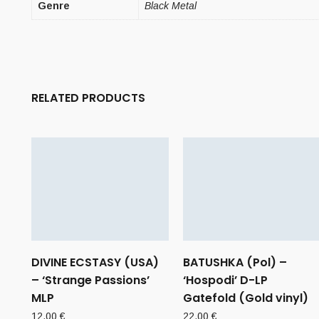
Genre
Black Metal
RELATED PRODUCTS
DIVINE ECSTASY (USA)
BATUSHKA (Pol) –
– ‘Strange Passions’
‘Hospodi’ D-LP
MLP
Gatefold (Gold vinyl)
12,00
€
22,00
€