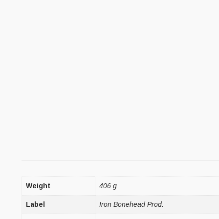
Weight
406 g
Label
Iron Bonehead Prod.