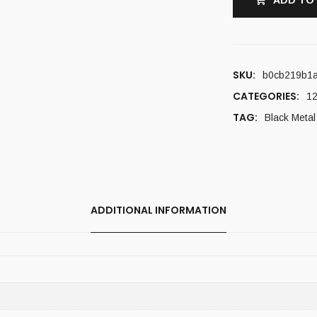
ADD TO
SKU:
b0cb219b1a
CATEGORIES:
12
TAG:
Black Metal
ADDITIONAL INFORMATION