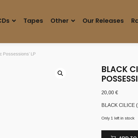
CDs
Tapes
Other
Our Releases
Ra
ic Possessions’ LP
BLACK CI
POSSESSI
20,00
€
BLACK CILICE (Po
Only 1 left in stock