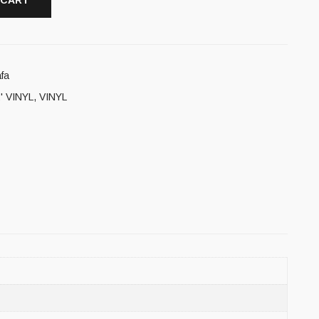
 CART
fa
' VINYL
,
VINYL