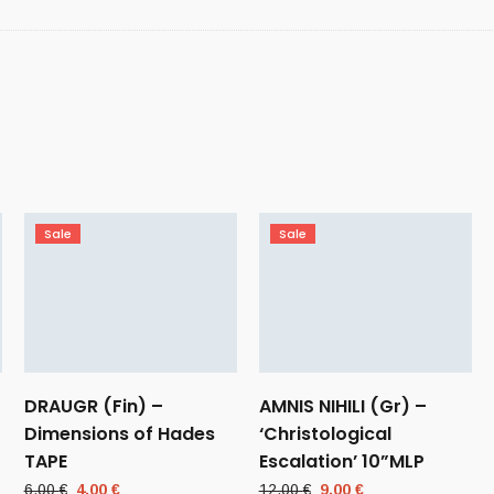
Sale
Sale
DRAUGR (Fin) –
AMNIS NIHILI (Gr) –
Dimensions of Hades
‘Christological
TAPE
Escalation’ 10”MLP
Original
Current
Original
Current
6,00
€
4,00
€
12,00
€
9,00
€