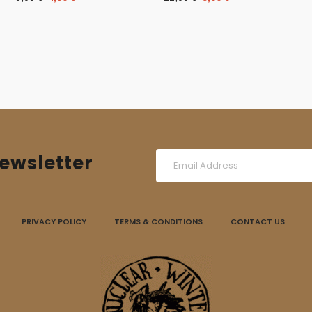
price
price
price
price
was:
is:
was:
is:
6,00 €.
4,00 €.
12,00 €.
9,00 €.
ewsletter
PRIVACY POLICY
TERMS & CONDITIONS
CONTACT US