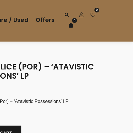
0
re / Used
Offers
0
LICE (POR) – ‘ATAVISTIC
ONS’ LP
r) – ‘Atavistic Possessions’ LP