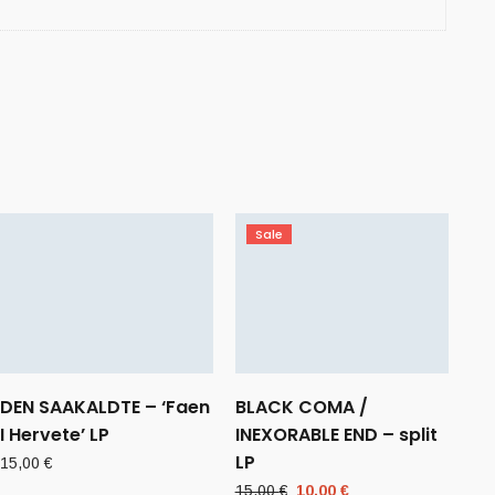
Sale
DEN SAAKALDTE – ‘Faen
BLACK COMA /
I Hervete’ LP
INEXORABLE END – split
LP
15,00
€
Original
Current
15,00
€
10,00
€