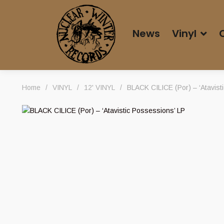
News
Vinyl
Home
/
VINYL
/
12' VINYL
/
BLACK CILICE (Por) – ‘Atavist