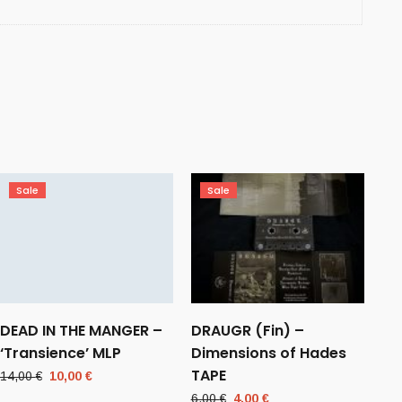
Sale
Sale
DEAD IN THE MANGER –
DRAUGR (Fin) –
‘Transience’ MLP
Dimensions of Hades
TAPE
Original
Current
14,00
€
10,00
€
price
price
Original
Current
6,00
€
4,00
€