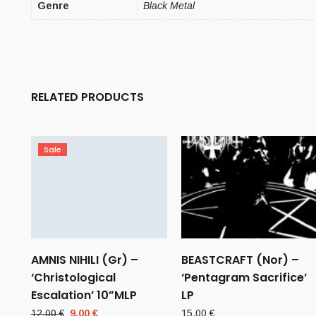
Genre
Black Metal
RELATED PRODUCTS
Sale
AMNIS NIHILI (Gr) –
BEASTCRAFT (Nor) –
‘Christological
‘Pentagram Sacrifice’
Escalation’ 10”MLP
LP
Original
Current
12,00
€
9,00
€
15,00
€