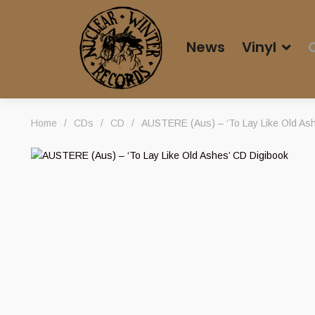
News
Vinyl
Home
/
CDs
/
CD
/
AUSTERE (Aus) – ‘To Lay Like Old Ash