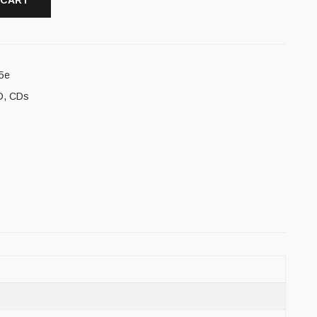
 CART
5e
D
,
CDs