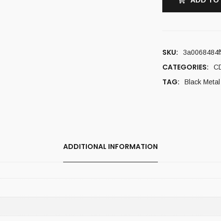
ADD TO
SKU:
3a0068484f
CATEGORIES:
C
TAG:
Black Metal
ADDITIONAL INFORMATION