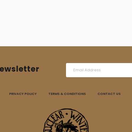
ewsletter
PRIVACY POLICY
TERMS & CONDITIONS
CONTACT US