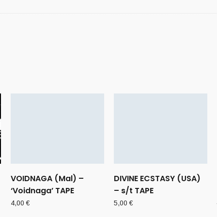
VOIDNAGA (Mal) –
DIVINE ECSTASY (USA)
‘Voidnaga’ TAPE
– s/t TAPE
4,00
€
5,00
€