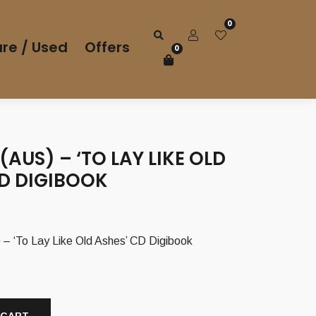
0
re / Used
Offers
0
(AUS) – ‘TO LAY LIKE OLD
CD DIGIBOOK
 ‘To Lay Like Old Ashes’ CD Digibook