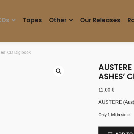
CDs
Tapes
Other
Our Releases
Ra
es’ CD Digibook
AUSTERE 
ASHES’ 
11,00
€
AUSTERE (Aus) –
Only 1 left in stock