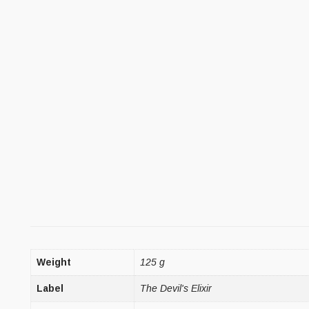
Weight
125 g
Label
The Devil's Elixir