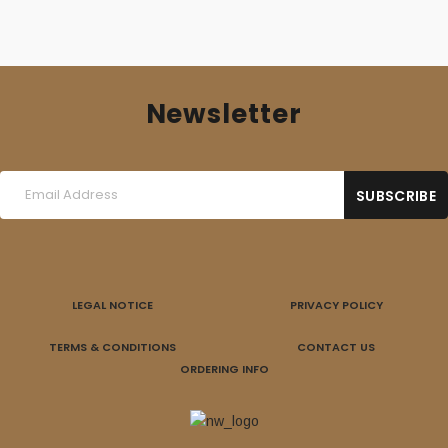
Newsletter
LEGAL NOTICE
PRIVACY POLICY
TERMS & CONDITIONS
CONTACT US
ORDERING INFO