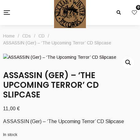
0
Home
/
CDs
/
CD
/
ASSASSIN (Ger) – ‘The Upcoming Terror’ CD Slipcase
ASSASSIN (GER) – ‘THE
UPCOMING TERROR’ CD
SLIPCASE
11,00
€
ASSASSIN (Ger) – ‘The Upcoming Terror’ CD Slipcase
In stock