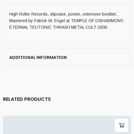
High Roller Records, slipcase, poster, extensive booklet,
Mastered by Patrick W. Engel at TEMPLE OF DISHARMONY.
ETERNAL TEUTONIC THRASH METAL CULT GEM.
ADDITIONAL INFORMATION
RELATED PRODUCTS