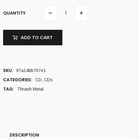
QUANTITY
ADD TO CART
SKU:
97a14bb707e1
CATEGORIES:
CD
,
CDs
TAG:
Thrash Metal
DESCRIPTION