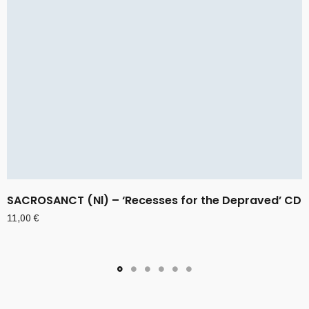
SACROSANCT (Nl) – ‘Recesses for the Depraved’ CD
11,00
€