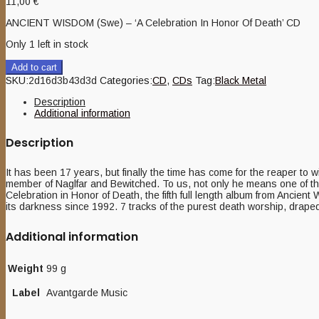
11,00
€
ANCIENT WISDOM (Swe) – ‘A Celebration In Honor Of Death’ CD
Only 1 left in stock
Add to cart
SKU:
2d16d3b43d3d
Categories:
CD
,
CDs
Tag:
Black Metal
Description
Additional information
Description
It has been 17 years, but finally the time has come for the reaper to
member of Naglfar and Bewitched. To us, not only he means one of the b
Celebration in Honor of Death, the fifth full length album from Ancien
its darkness since 1992. 7 tracks of the purest death worship, drape
Additional information
Weight
99 g
Label
Avantgarde Music