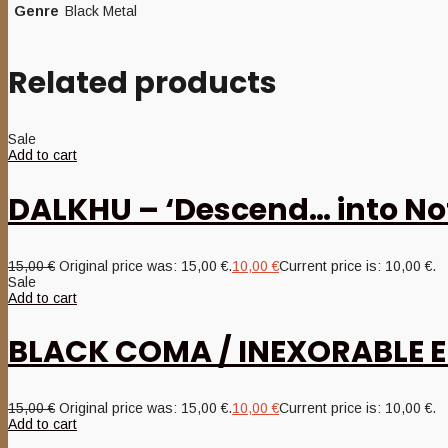
Genre
Black Metal
Related products
Sale
Add to cart
DALKHU – ‘Descend… into No
15,00
€
Original price was: 15,00 €.
10,00
€
Current price is: 10,00 €.
Sale
Add to cart
BLACK COMA / INEXORABLE EN
15,00
€
Original price was: 15,00 €.
10,00
€
Current price is: 10,00 €.
Add to cart