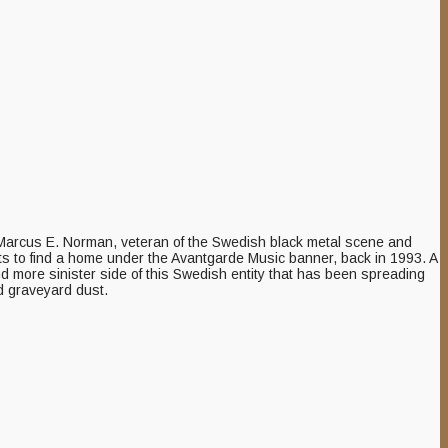
of Marcus E. Norman, veteran of the Swedish black metal scene and
ists to find a home under the Avantgarde Music banner, back in 1993. A
nd more sinister side of this Swedish entity that has been spreading
d graveyard dust.