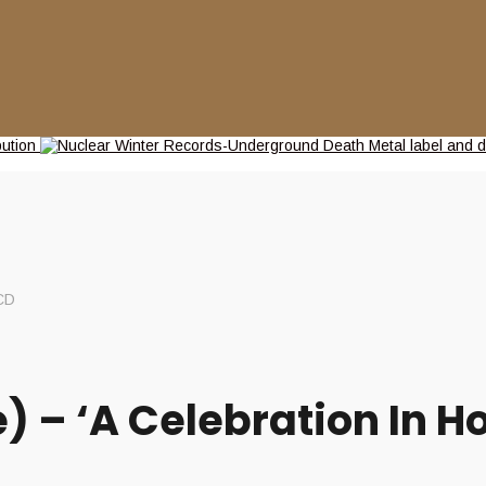
CD
– ‘A Celebration In Ho