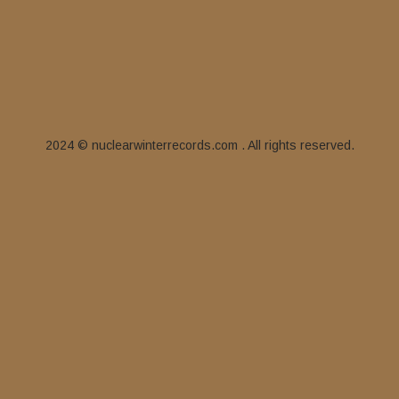
2024 © nuclearwinterrecords.com . All rights reserved.