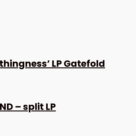
thingness’ LP Gatefold
D – split LP