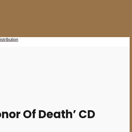
nor Of Death’ CD