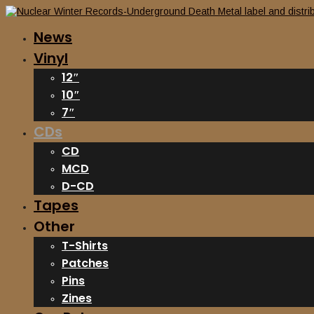
News
Vinyl
12″
10″
7″
CDs
CD
MCD
D-CD
Tapes
Other
T-Shirts
Patches
Pins
Zines