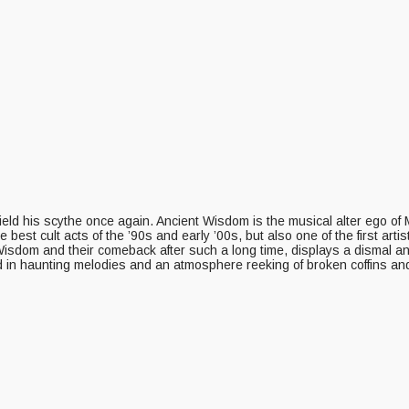
 wield his scythe once again. Ancient Wisdom is the musical alter ego 
est cult acts of the ’90s and early ’00s, but also one of the first art
t Wisdom and their comeback after such a long time, displays a dismal a
d in haunting melodies and an atmosphere reeking of broken coffins an