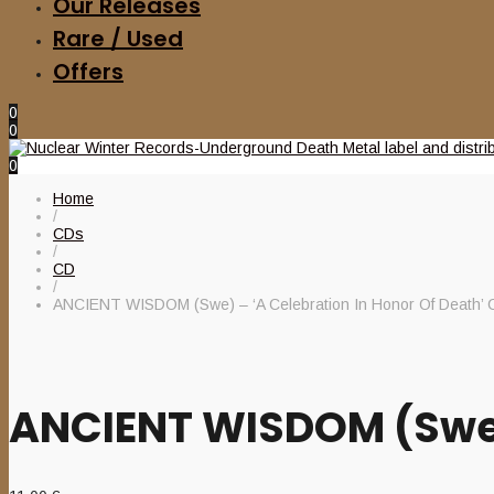
Our Releases
Rare / Used
Offers
0
0
0
Home
/
CDs
/
CD
/
ANCIENT WISDOM (Swe) – ‘A Celebration In Honor Of Death’ 
ANCIENT WISDOM (Swe) 