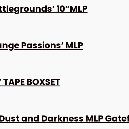
attlegrounds’ 10”MLP
ange Passions’ MLP
9’ TAPE BOXSET
Dust and Darkness MLP Gate