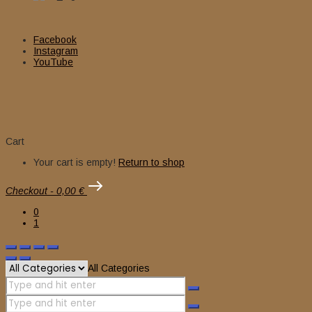
Facebook
Instagram
YouTube
Cart
Your cart is empty!
Return to shop
Checkout
-
0,00 €
0
1
All Categories