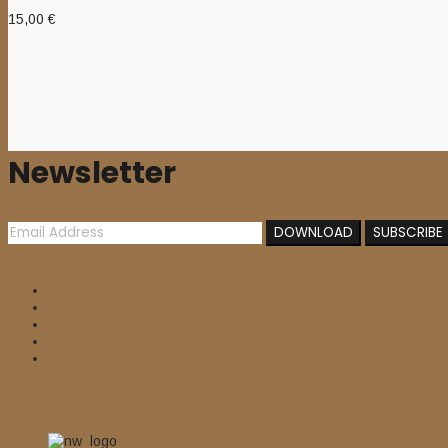
15,00
€
Newsletter