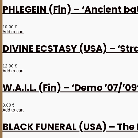
PHLEGEIN (Fin) – ‘Ancient b
10,00
€
Add to cart
DIVINE ECSTASY (USA) – ‘Str
12,00
€
Add to cart
W.A.I.L. (Fin) – ‘Demo ’07/’0
8,00
€
Add to cart
BLACK FUNERAL (USA) – The 