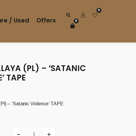
0
re / Used
Offers
0
ALAYA (PL) – ‘SATANIC
’ TAPE
Pl) – ‘Satanic Violence’ TAPE