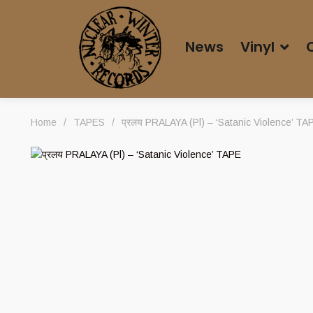
News
Vinyl
Home
/
TAPES
/
प्रलय PRALAYA (Pl) – ‘Satanic Violence’ TA