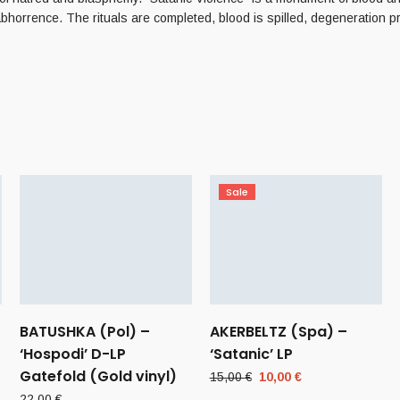
bhorrence. The rituals are completed, blood is spilled, degeneration p
Sale
BATUSHKA (Pol) –
AKERBELTZ (Spa) –
‘Hospodi’ D-LP
‘Satanic’ LP
Gatefold (Gold vinyl)
Original
Current
15,00
€
10,00
€
price
price
22,00
€