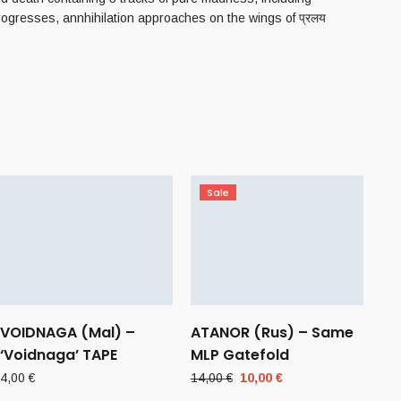
rogresses, annhihilation approaches on the wings of प्रलय
Sale
VOIDNAGA (Mal) –
ATANOR (Rus) – Same
‘Voidnaga’ TAPE
MLP Gatefold
Original
Current
4,00
€
14,00
€
10,00
€
price
price