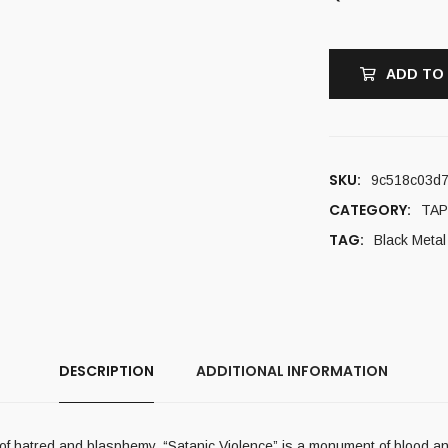
ADD TO
SKU:
9c518c03d
CATEGORY:
TAP
TAG:
Black Metal
DESCRIPTION
ADDITIONAL INFORMATION
hs of hatred and blasphemy. “Satanic Violence” is a monument of blood 