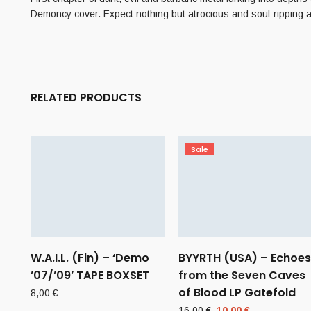
Demoncy cover. Expect nothing but atrocious and soul-ripping a
RELATED PRODUCTS
Sale
W.A.I.L. (Fin) – ‘Demo
BYYRTH (USA) – Echoes
’07/’09’ TAPE BOXSET
from the Seven Caves
of Blood LP Gatefold
8,00
€
Original
Current
16,00
€
10,00
€