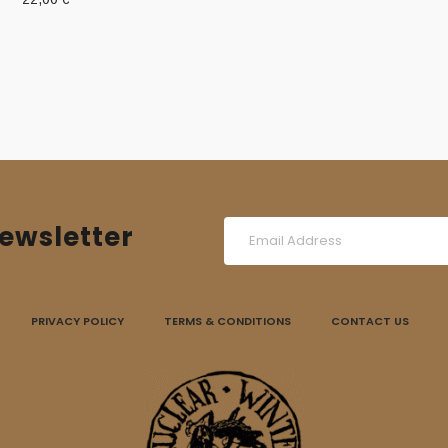
was:
is:
15,00 €.
10,00 €.
ewsletter
PRIVACY POLICY
TERMS & CONDITIONS
CONTACT US