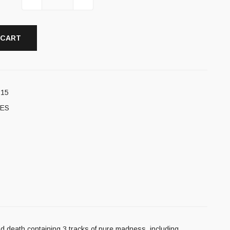
 CART
715
ES
and death containing 3 tracks of pure madness, including