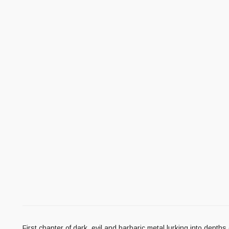
First chapter of dark, evil and barbaric metal lurking into dept