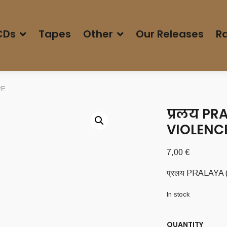
CDs
Tapes
Other
Our Releases
Ra
PE
प्रलय PR
VIOLENCE
7,00
€
प्रलय PRALAYA (
In stock
QUANTITY