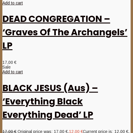
Add to cart
DEAD CONGREGATION –
‘Graves Of The Archangels’
LP
17,00
€
Sale
Add to cart
BLACK JESUS (Aus) –
‘Everything Black
Everything Dead’ LP
17,00
€
Original price was: 17,00 €.
12,00
€
Current price is: 12,00 €.