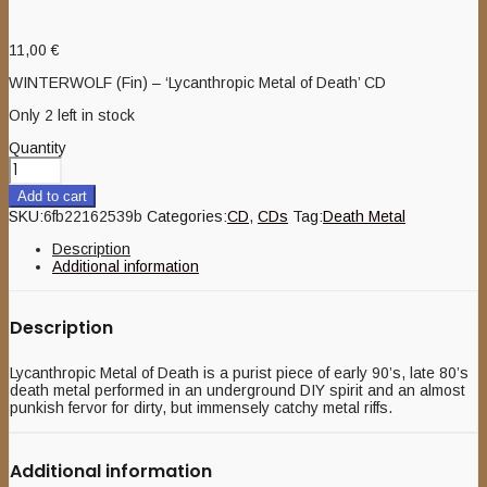
11,00
€
WINTERWOLF (Fin) – ‘Lycanthropic Metal of Death’ CD
Only 2 left in stock
Quantity
Add to cart
SKU:
6fb22162539b
Categories:
CD
,
CDs
Tag:
Death Metal
Description
Additional information
Description
Lycanthropic Metal of Death is a purist piece of early 90’s, late 80’s
death metal performed in an underground DIY spirit and an almost
punkish fervor for dirty, but immensely catchy metal riffs.
Additional information