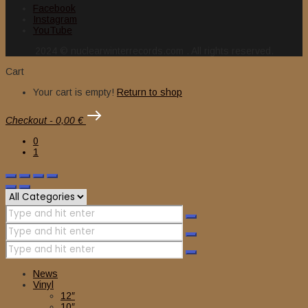
Facebook
Instagram
YouTube
2024 © nuclearwinterrecords.com . All rights reserved.
Cart
Your cart is empty!
Return to shop
Checkout
-
0,00 €
0
1
News
Vinyl
12″
10″