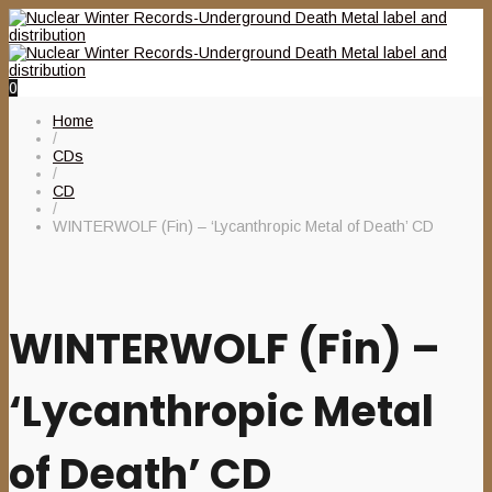
0
Home
/
CDs
/
CD
/
WINTERWOLF (Fin) – ‘Lycanthropic Metal of Death’ CD
WINTERWOLF (Fin) –
‘Lycanthropic Metal
of Death’ CD