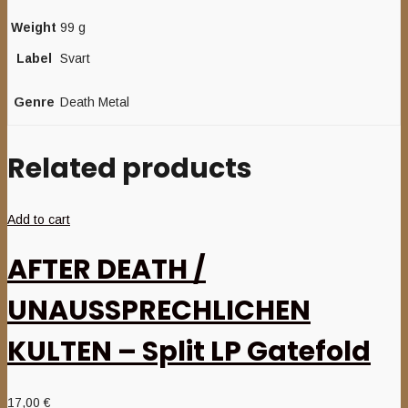
Weight
99 g
Label
Svart
Genre
Death Metal
Related products
Add to cart
AFTER DEATH /
UNAUSSPRECHLICHEN
KULTEN – Split LP Gatefold
17,00
€