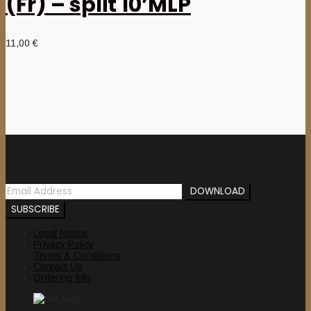
(Fr) – split 10’MLP
11,00
€
Newsletter
Legal Notice
Privacy Policy
Terms & Conditions
Contact Us
Ordering Info