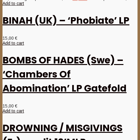
Add to cart
BINAH (UK) – ‘Phobiate’ LP
15,00
€
Add to cart
BOMBS OF HADES (Swe) –
‘Chambers Of
Abomination’ LP Gatefold
15,00
€
Add to cart
DROWNING / MISGIVINGS