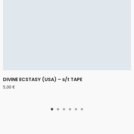
DIVINE ECSTASY (USA) – s/t TAPE
5,00
€