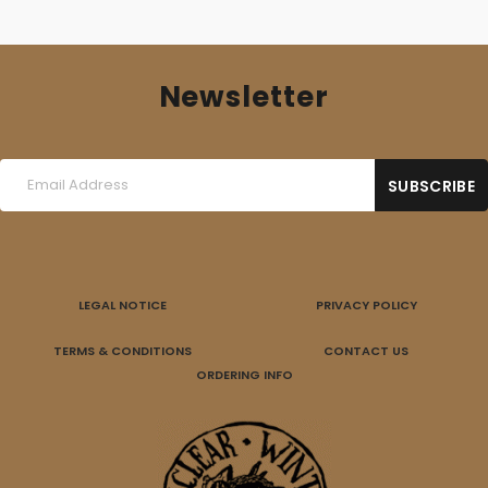
Newsletter
LEGAL NOTICE
PRIVACY POLICY
TERMS & CONDITIONS
CONTACT US
ORDERING INFO