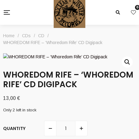
0
Home
/
CDs
/
CD
/
WHOREDOM RIFE – ‘Whoredom Rife’ CD Digipack
WHOREDOM RIFE – ‘WHOREDOM
RIFE’ CD DIGIPACK
13,00
€
Only 2 left in stock
QUANTITY