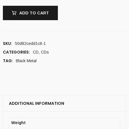
ADD TO CART
SKU:
50d82cedd1c8-1
CATEGORIES:
CD
,
CDs
TAG:
Black Metal
ADDITIONAL INFORMATION
Weight