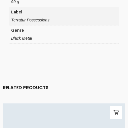
99 g
Label
Terratur Possessions
Genre
Black Metal
RELATED PRODUCTS