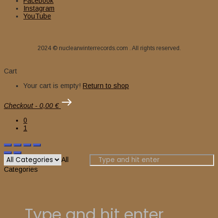
Facebook
Instagram
13,00
€
Original price was: 13,00 €.
8,00
€
Current price is: 8,00 €.
YouTube
2024 © nuclearwinterrecords.com . All rights reserved.
Cart
Your cart is empty!
Return to shop
Checkout
-
0,00 €
0
1
All
Categories
Add to cart