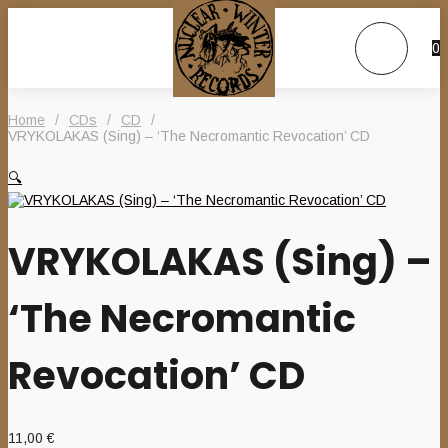
0
Home
/
CDs
/
CD
/
VRYKOLAKAS (Sing) – ‘The Necromantic Revocation’ CD
🔍
VRYKOLAKAS (Sing) –
‘The Necromantic
Revocation’ CD
11,00
€