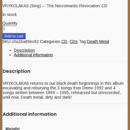
VRYKOLAKAS (Sing) – ‘The Necromantic Revocation’ CD
In stock
Quantity
Add to cart
SKU:
c0a1ba89ec62
Categories:
CD
,
CDs
Tag:
Death Metal
Description
Additional information
Description
VRYKOLAKAS returns to our black death beginnings in this album
excavating and reburying the 3 songs from Demo 1992 and 4
songs written between 1993 – 1995, rehearsed but unrecorded,
until now. Death metal, dirty and dark!
Additional information
Weight