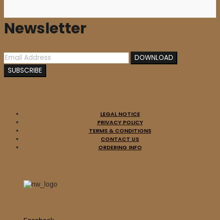
Newsletter
LEGAL NOTICE
PRIVACY POLICY
Sale
TERMS & CONDITIONS
Add to cart
CONTACT US
ORDERING INFO
BOMBS OF HADES /
MORDBRAND (Swe) – split
10”MLP