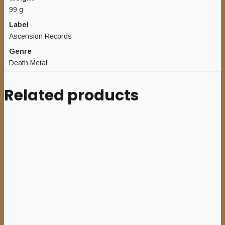
99 g
Label
Ascension Records
Genre
Death Metal
Related products