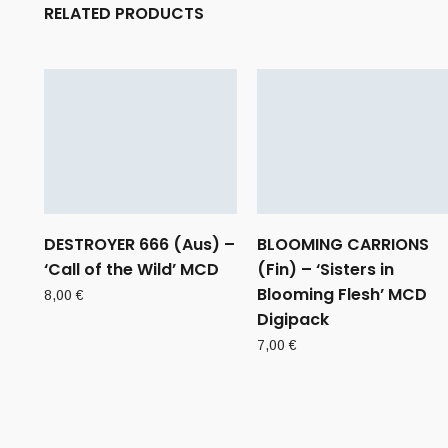
RELATED PRODUCTS
DESTROYER 666 (Aus) –
BLOOMING CARRIONS
‘Call of the Wild’ MCD
(Fin) – ‘Sisters in
Blooming Flesh’ MCD
8,00
€
Digipack
7,00
€