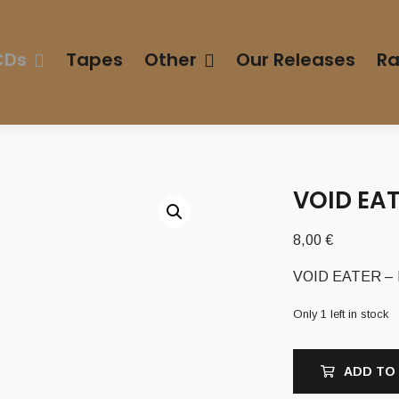
CDs
Tapes
Other
Our Releases
Ra
VOID EAT
8,00
€
VOID EATER – I
Only 1 left in stock
ADD TO