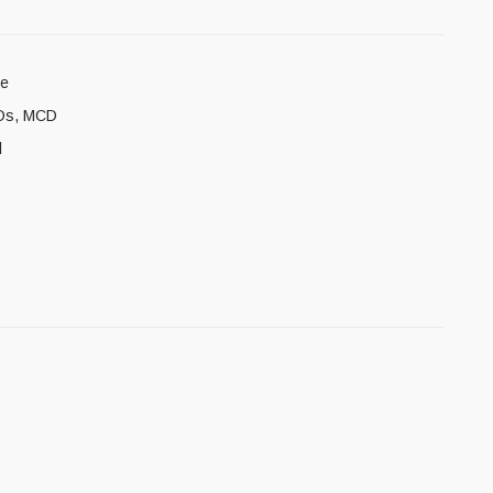
8e
Ds
,
MCD
l