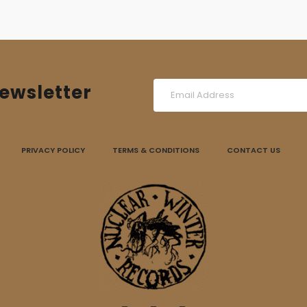
ewsletter
PRIVACY POLICY
TERMS & CONDITIONS
CONTACT US