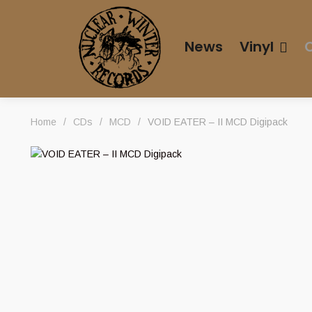
News
Vinyl
Home
/
CDs
/
MCD
/
VOID EATER – II MCD Digipack