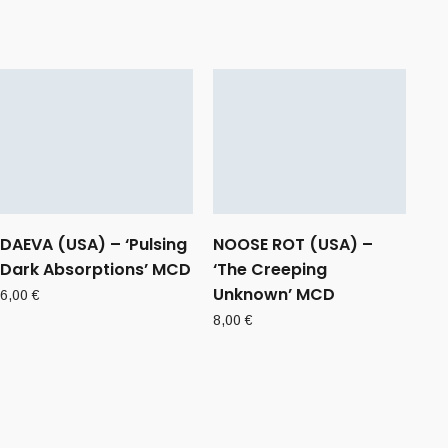
DAEVA (USA) – ‘Pulsing
NOOSE ROT (USA) –
Dark Absorptions’ MCD
‘The Creeping
Unknown’ MCD
6,00
€
8,00
€