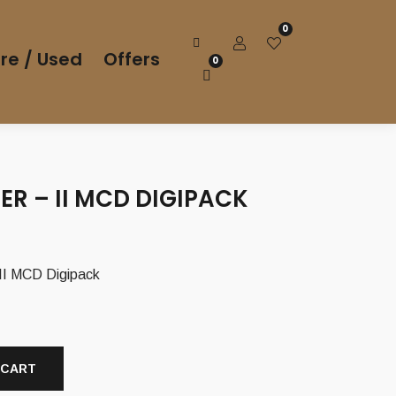
0
re / Used
Offers
0
ER – II MCD DIGIPACK
I MCD Digipack
 CART