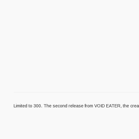
Limited to 300. The second release from VOID EATER, the creatio