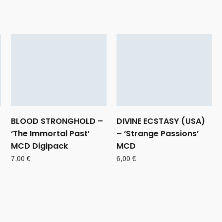
BLOOD STRONGHOLD –
DIVINE ECSTASY (USA)
‘The Immortal Past’
– ‘Strange Passions’
MCD Digipack
MCD
7,00
€
6,00
€