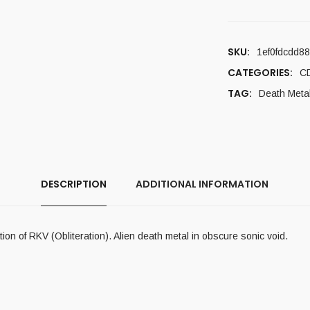
SKU:
1ef0fdcdd8
CATEGORIES:
C
TAG:
Death Meta
DESCRIPTION
ADDITIONAL INFORMATION
n of RKV (Obliteration). Alien death metal in obscure sonic void.