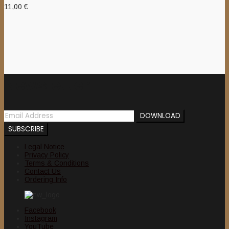
11,00
€
Newsletter
Legal Notice
Privacy Policy
Terms & Conditions
Contact Us
Ordering Info
Facebook
Instagram
YouTube