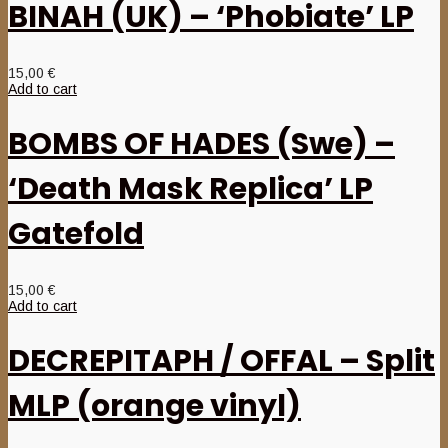
BINAH (UK) – ‘Phobiate’ LP
15,00
€
Add to cart
BOMBS OF HADES (Swe) –
‘Death Mask Replica’ LP
Gatefold
15,00
€
Add to cart
DECREPITAPH / OFFAL – Split
MLP (orange vinyl)