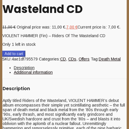
Wasteland CD
11,00
€
Original price was: 11,00 €.
7,00
€
Current price is: 7,00 €.
VIOLENT HAMMER (Fin) – Riders Of The Wasteland CD
Only 1 left in stock
Add to cart
SKU:
4ae1df795579
Categories:
CD
,
CDs
,
Offers
Tag:
Death Metal
Description
Additional information
Description
Aptly titled Riders of the Wasteland, VIOLENT HAMMER’s debut
album encompasses their simple yet scintillating aesthetic – the full
span of death metal and black metal from the ’80s through early
’90s, early thrash, and most significantly early grindcore and
UK/Swedish hardcore and crust from the ’80s – and blasts it into
oblivion with the aplomb of a nuclear fallout. Unremittingly
hammering and remorselessly primitive, each of the nine barbaric