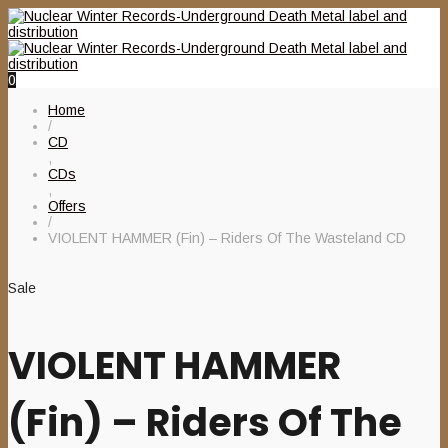
0
Home
/
CD
,
CDs
,
Offers
/
VIOLENT HAMMER (Fin) – Riders Of The Wasteland CD
Sale
VIOLENT HAMMER
(Fin) – Riders Of The