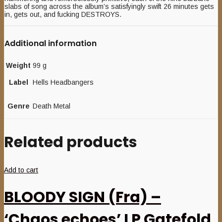
slabs of song across the album’s satisfyingly swift 26 minutes gets
in, gets out, and fucking DESTROYS.
Additional information
Weight
99 g
Label
Hells Headbangers
Genre
Death Metal
Related products
Add to cart
BLOODY SIGN (Fra) –
‘Chaos echoes’ LP Gatefold