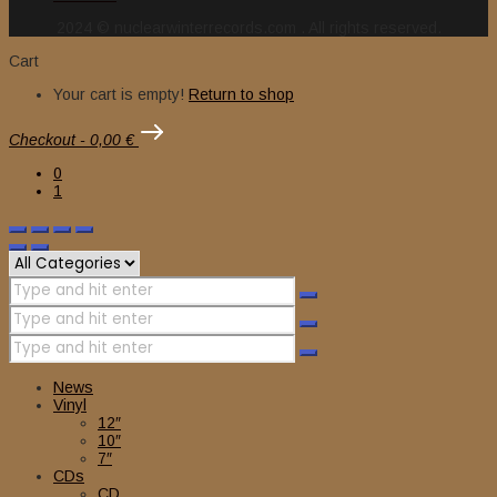
2024 © nuclearwinterrecords.com . All rights reserved.
Cart
Your cart is empty!
Return to shop
Checkout
-
0,00 €
0
1
News
Vinyl
12″
10″
7″
CDs
CD