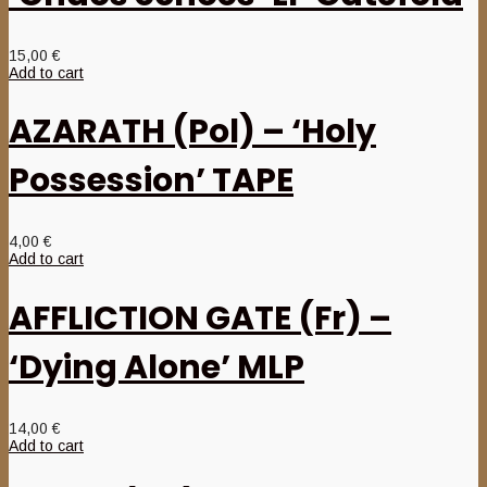
15,00
€
Add to cart
AZARATH (Pol) – ‘Holy
Possession’ TAPE
4,00
€
Add to cart
AFFLICTION GATE (Fr) –
‘Dying Alone’ MLP
14,00
€
Add to cart