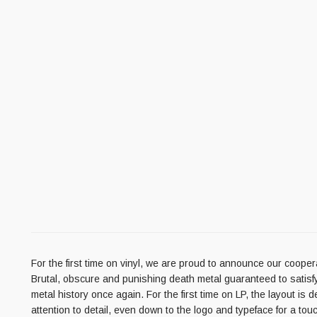
For the first time on vinyl, we are proud to announce our coo
Brutal, obscure and punishing death metal guaranteed to satisfy a
metal history once again. For the first time on LP, the layout is 
attention to detail, even down to the logo and typeface for a to