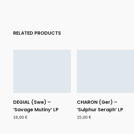
RELATED PRODUCTS
DEGIAL (Swe) –
CHARON (Ger) –
‘Savage Mutiny’ LP
‘Sulphur Seraph’ LP
16,00
€
15,00
€