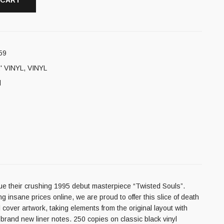
 CART
59
' VINYL
,
VINYL
l
ue their crushing 1995 debut masterpiece “Twisted Souls”.
g insane prices online, we are proud to offer this slice of death
l cover artwork, taking elements from the original layout with
 brand new liner notes. 250 copies on classic black vinyl