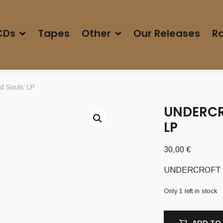
CDs
Tapes
Other
Our Releases
Ra
 Souls’ LP
UNDERCRO
LP
30,00
€
UNDERCROFT (Ch
Only 1 left in stock