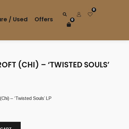
0
re / Used
Offers
0
FT (CHI) – ‘TWISTED SOULS’
i) – ‘Twisted Souls’ LP