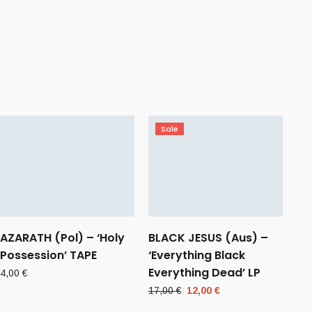
Sale
AZARATH (Pol) – ‘Holy
BLACK JESUS (Aus) –
Possession’ TAPE
‘Everything Black
Everything Dead’ LP
4,00
€
Original
Current
17,00
€
12,00
€
price
price