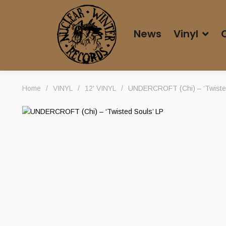
News
Vinyl
Home
/
VINYL
/
12' VINYL
/
UNDERCROFT (Chi) – ‘Twisted