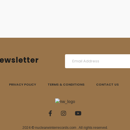
ewsletter
PRIVACY POLICY
TERMS & CONDITIONS
CONTACT US
2024 © nuclearwinterrecords.com . All rights reserved.