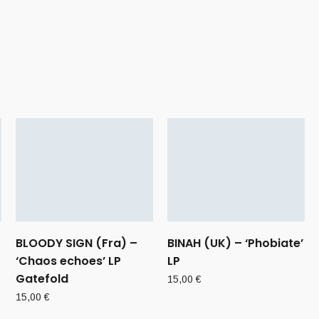
BLOODY SIGN (Fra) –
BINAH (UK) – ‘Phobiate’
‘Chaos echoes’ LP
LP
Gatefold
15,00
€
15,00
€