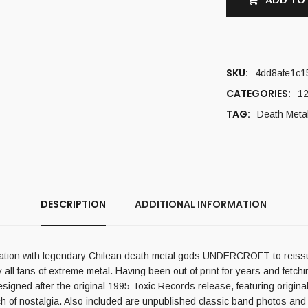
ADD TO
SKU:
4dd8afe1c1
CATEGORIES:
12
TAG:
Death Meta
DESCRIPTION
ADDITIONAL INFORMATION
peration with legendary Chilean death metal gods UNDERCROFT to reiss
ll fans of extreme metal. Having been out of print for years and fetchin
designed after the original 1995 Toxic Records release, featuring origina
uch of nostalgia. Also included are unpublished classic band photos and