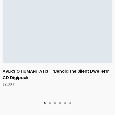
AVERSIO HUMANITATIS – ‘Behold the Silent Dwellers’
CD Digipack
12,00
€