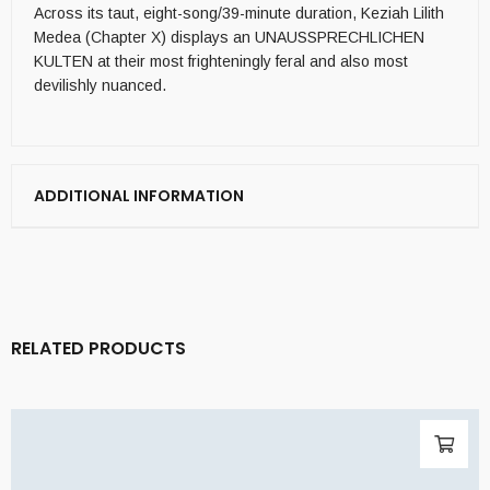
Across its taut, eight-song/39-minute duration, Keziah Lilith
Medea (Chapter X) displays an UNAUSSPRECHLICHEN
KULTEN at their most frighteningly feral and also most
devilishly nuanced.
ADDITIONAL INFORMATION
RELATED PRODUCTS