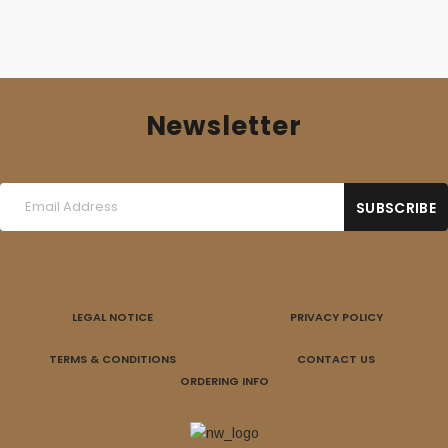
Newsletter
LEGAL NOTICE
PRIVACY POLICY
TERMS & CONDITIONS
CONTACT US
ORDERING INFO