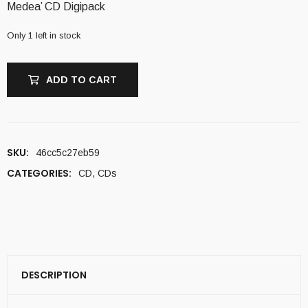
Medea’ CD Digipack
Only 1 left in stock
ADD TO CART
SKU:
46cc5c27eb59
CATEGORIES:
CD
,
CDs
DESCRIPTION