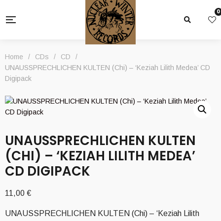
0
Home
/
CDs
/
CD
/
UNAUSSPRECHLICHEN KULTEN (Chi) – ‘Keziah Lilith Medea’ CD
Digipack
UNAUSSPRECHLICHEN KULTEN
(CHI) – ‘KEZIAH LILITH MEDEA’
CD DIGIPACK
11,00
€
UNAUSSPRECHLICHEN KULTEN (Chi) – ‘Keziah Lilith