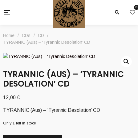
0
Home
/
CDs
/
CD
/
TYRANNIC (Aus) – ‘Tyrannic Desolation’ CD
TYRANNIC (AUS) – ‘TYRANNIC
DESOLATION’ CD
12,00
€
TYRANNIC (Aus) – ‘Tyrannic Desolation’ CD
Only 1 left in stock