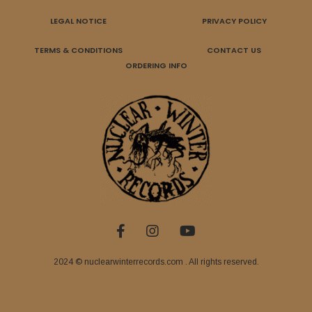
LEGAL NOTICE
PRIVACY POLICY
TERMS & CONDITIONS
CONTACT US
ORDERING INFO
2024 © nuclearwinterrecords.com . All rights reserved.