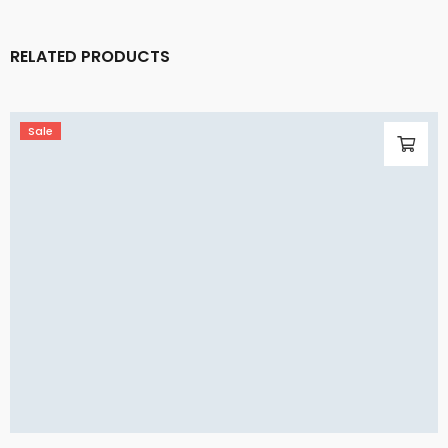
RELATED PRODUCTS
Sale