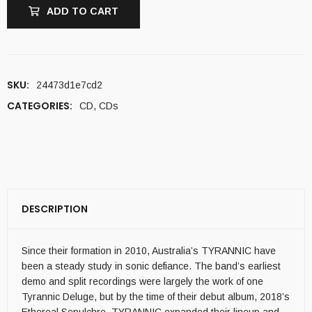
ADD TO CART
SKU:
24473d1e7cd2
CATEGORIES:
CD
,
CDs
DESCRIPTION
Since their formation in 2010, Australia’s TYRANNIC have
been a steady study in sonic defiance. The band’s earliest
demo and split recordings were largely the work of one
Tyrannic Deluge, but by the time of their debut album, 2018’s