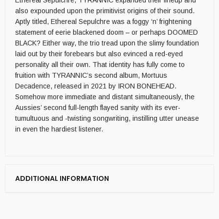
Ethereal Sepulchre, TYRANNIC expanded their lineup and
also expounded upon the primitivist origins of their sound.
Aptly titled, Ethereal Sepulchre was a foggy ‘n’ frightening
statement of eerie blackened doom – or perhaps DOOMED
BLACK? Either way, the trio tread upon the slimy foundation
laid out by their forebears but also evinced a red-eyed
personality all their own. That identity has fully come to
fruition with TYRANNIC’s second album, Mortuus
Decadence, released in 2021 by IRON BONEHEAD.
Somehow more immediate and distant simultaneously, the
Aussies’ second full-length flayed sanity with its ever-
tumultuous and -twisting songwriting, instilling utter unease
in even the hardiest listener.
ADDITIONAL INFORMATION