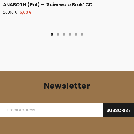
ANABOTH (Pol) – ‘Scierwo o Bruk’ CD
Original
Current
10,00
€
6,00
€
price
price
was:
is:
10,00 €.
6,00 €.
Newsletter