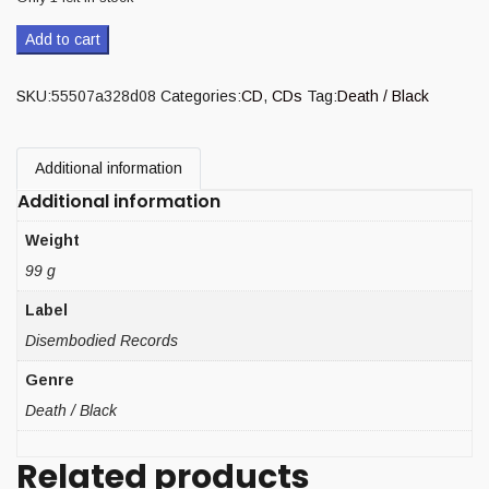
Add to cart
SKU:
55507a328d08
Categories:
CD
,
CDs
Tag:
Death / Black
Additional information
Additional information
Weight
99 g
Label
Disembodied Records
Genre
Death / Black
Related products