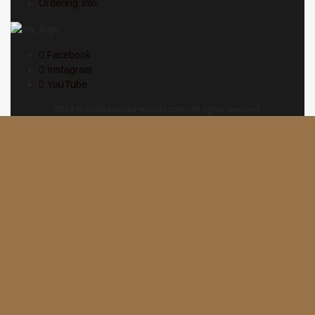
Ordering Info
Facebook
Instagram
YouTube
2024 © nuclearwinterrecords.com . All rights reserved.