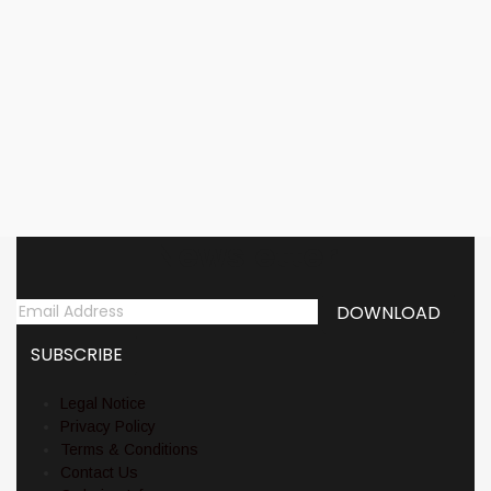
Add to cart
VASSAFOR (NZ) –
‘Malediction’ LP Gatefold
17,00
€
Newsletter
Legal Notice
Privacy Policy
Terms & Conditions
Contact Us