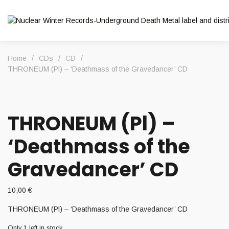
Home
/
CDs
/
CD
/
THRONEUM (Pl) – ‘Deathmass of the Gravedancer’ CD
THRONEUM (Pl) –
‘Deathmass of the
Gravedancer’ CD
10,00
€
THRONEUM (Pl) – ‘Deathmass of the Gravedancer’ CD
Only 1 left in stock