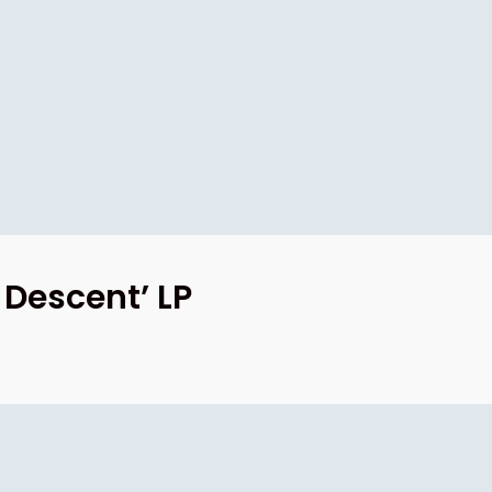
 Descent’ LP