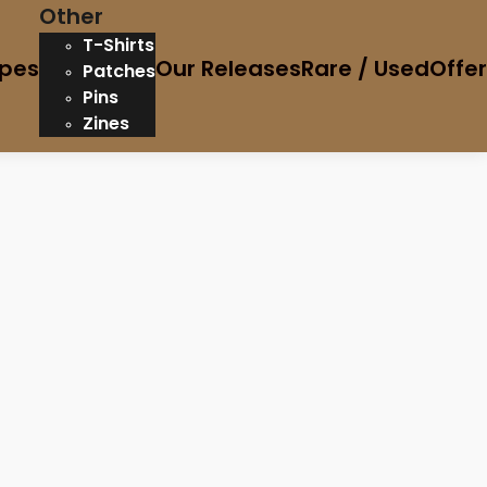
Other
T-Shirts
pes
Our Releases
Rare / Used
Offe
Patches
Pins
Zines