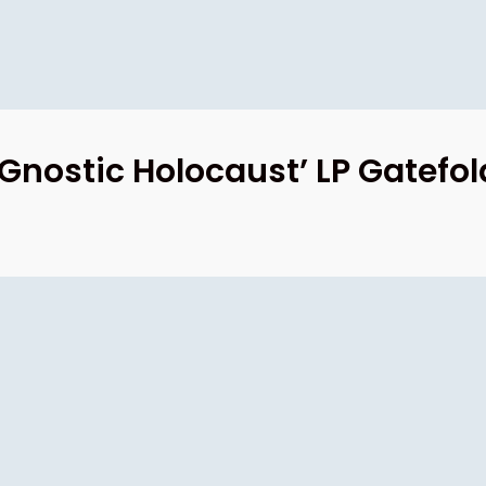
nostic Holocaust’ LP Gatefol