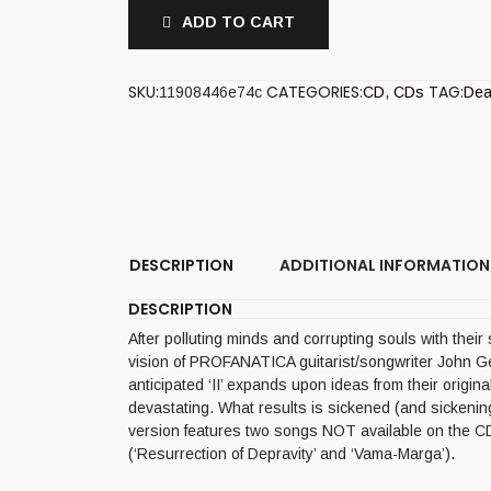
ADD TO CART
SKU:
CATEGORIES:
TAG:
11908446e74c
CD
,
CDs
Dea
DESCRIPTION
ADDITIONAL INFORMATION
DESCRIPTION
After polluting minds and corrupting souls with the
vision of PROFANATICA guitarist/songwriter John 
anticipated ‘II’ expands upon ideas from their origin
devastating. What results is sickened (and sicken
version features two songs NOT available on the CD
(‘Resurrection of Depravity’ and ‘Vama-Marga’).