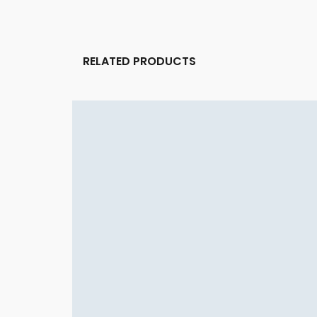
RELATED PRODUCTS