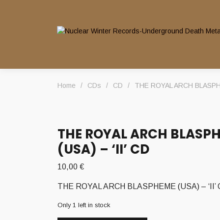
Home
/
CDs
/
CD
/
THE ROYAL ARCH BLASPHEM
THE ROYAL ARCH BLASP
(USA) – ‘II’ CD
10,00
€
THE ROYAL ARCH BLASPHEME (USA) – ‘II’
Only 1 left in stock