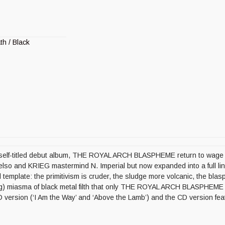
th / Black
ir self-titled debut album, THE ROYAL ARCH BLASPHEME return to wage wa
Gelso and KRIEG mastermind N. Imperial but now expanded into a ful
al template: the primitivism is cruder, the sludge more volcanic, the bla
ing) miasma of black metal filth that only THE ROYAL ARCH BLASPHEM
 version (‘I Am the Way’ and ‘Above the Lamb’) and the CD version fe