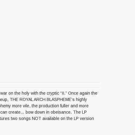
r on the holy with the cryptic “II.” Once again the
l lineup, THE ROYAL ARCH BLASPHEME’s highly
sphemy more vile, the production fuller and more
E can create… bow down in obeisance. The LP
atures two songs NOT available on the LP version