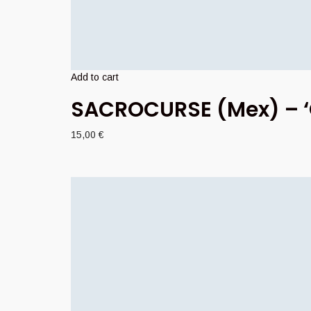
Add to cart
SACROCURSE (Mex) – ‘G
15,00
€