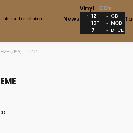
Vinyl
CDs
12″
CD
News
Ta
10″
MCD
7″
D-CD
E (USA) – ‘II’ CD
HEME
 CD