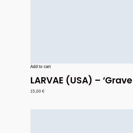
Add to cart
LARVAE (USA) – ‘Grave
15,00
€