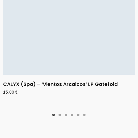
CALYX (Spa) – ‘Vientos Arcaicos’ LP Gatefold
15,00
€