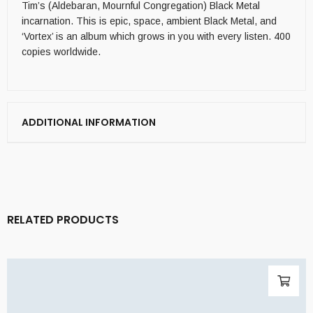
Tim’s (Aldebaran, Mournful Congregation) Black Metal
incarnation. This is epic, space, ambient Black Metal, and
‘Vortex’ is an album which grows in you with every listen. 400
copies worldwide.
ADDITIONAL INFORMATION
RELATED PRODUCTS