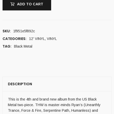
ADD TO CART
SKU:
1f951e5f892c
CATEGORIES:
12' VINYL
,
VINYL
TAG:
Black Metal
DESCRIPTION
This is the 4th and brand new album from the US Black
Metal two-piece. THW is master-minds Ryan’s (Unearthly
Trance, Force & Fire, Serpentine Path, Humanless) and