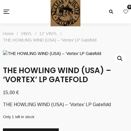
0
Home
/
VINYL
/
12' VINYL
/
THE HOWLING WIND (USA) – ‘Vortex’ LP Gatefold
THE HOWLING WIND (USA) –
‘VORTEX’ LP GATEFOLD
15,00
€
THE HOWLING WIND (USA) – ‘Vortex’ LP Gatefold
Only 1 left in stock