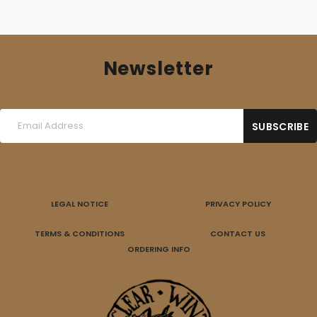
Newsletter
LEGAL NOTICE
PRIVACY POLICY
TERMS & CONDITIONS
CONTACT US
ORDERING INFO