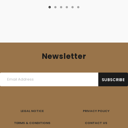
Newsletter
LEGAL NOTICE
PRIVACY POLICY
TERMS & CONDITIONS
CONTACT US