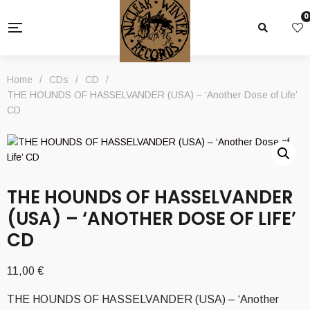
0
Home
/
CDs
/
CD
/
THE HOUNDS OF HASSELVANDER (USA) – ‘Another Dose of Life’
CD
THE HOUNDS OF HASSELVANDER
(USA) – ‘ANOTHER DOSE OF LIFE’
CD
11,00
€
THE HOUNDS OF HASSELVANDER (USA) – ‘Another