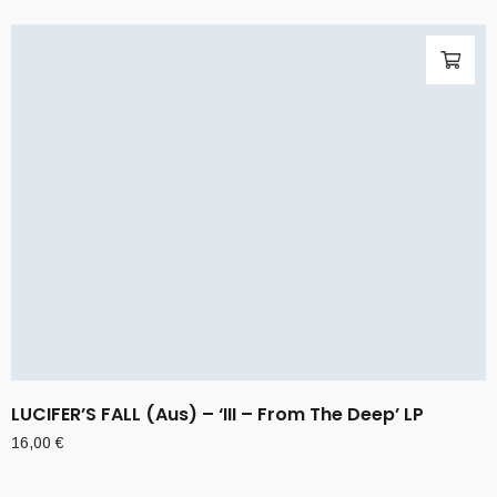
LUCIFER’S FALL (Aus) – ‘III – From The Deep’ LP
16,00
€