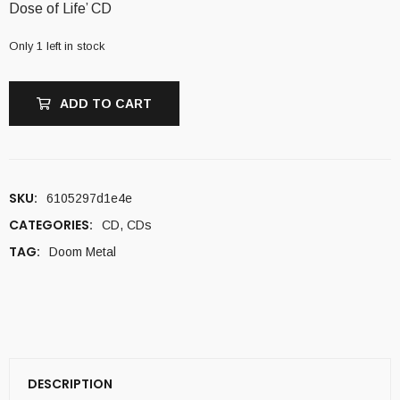
Dose of Life’ CD
Only 1 left in stock
ADD TO CART
SKU:
6105297d1e4e
CATEGORIES:
CD
,
CDs
TAG:
Doom Metal
DESCRIPTION