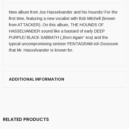
New album from Joe Hasselvander and his hounds! For the
first time, featuring a new vocalist with Bob Mitchell (known
from ATTACKER). On this album, THE HOUNDS OF
HASSELVANDER sound like a bastard of early DEEP
PURPLE/ BLACK SABBATH („Born Again“ era) and the
typical uncompromising sinister PENTAGRAM-ish Dooooom
that Mr. Hasselvander is known for.
ADDITIONAL INFORMATION
RELATED PRODUCTS