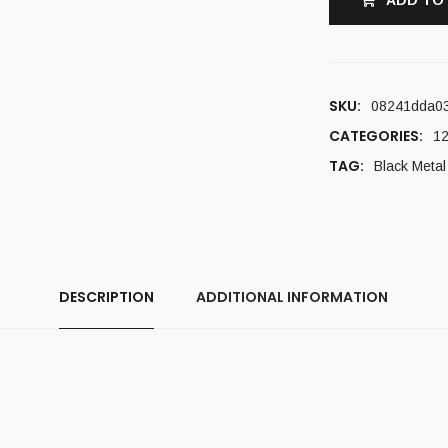
ADD TO
SKU:
08241dda0
CATEGORIES:
12
TAG:
Black Metal
DESCRIPTION
ADDITIONAL INFORMATION