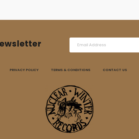
ewsletter
PRIVACY POLICY
TERMS & CONDITIONS
CONTACT US