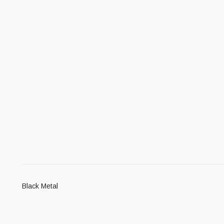
Black Metal