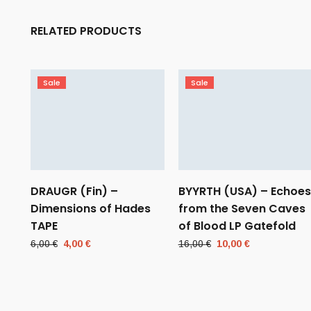
RELATED PRODUCTS
Sale
Sale
DRAUGR (Fin) –
BYYRTH (USA) – Echoes
Dimensions of Hades
from the Seven Caves
TAPE
of Blood LP Gatefold
Original
Current
Original
Current
6,00
€
4,00
€
16,00
€
10,00
€
price
price
price
price
was:
is:
was:
is:
6,00 €.
4,00 €.
16,00 €.
10,00 €.