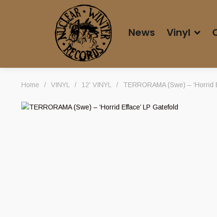
News
Vinyl
Home
/
VINYL
/
12' VINYL
/
TERRORAMA (Swe) – ‘Horrid Ef