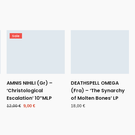
Sale
AMNIS NIHILI (Gr) –
DEATHSPELL OMEGA
‘Christological
(Fra) – ‘The Synarchy
Escalation’ 10”MLP
of Molten Bones’ LP
Original
Current
12,00
€
9,00
€
18,00
€
price
price
was:
is:
12,00 €.
9,00 €.