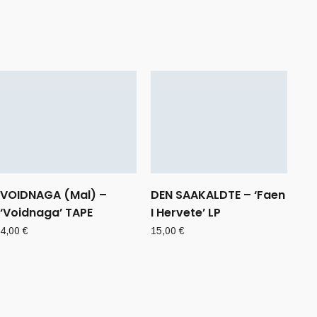
VOIDNAGA (Mal) –
DEN SAAKALDTE – ‘Faen
‘Voidnaga’ TAPE
I Hervete’ LP
4,00
€
15,00
€