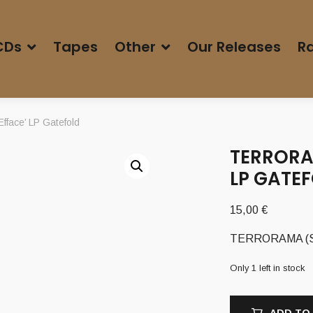
CDs
Tapes
Other
Our Releases
Ra
face’ LP Gatefold
TERRORA
LP GATE
15,00
€
TERRORAMA (Swe)
Only 1 left in stock