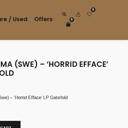
0
re / Used
Offers
0
MA (SWE) – ‘HORRID EFFACE’
FOLD
 – ‘Horrid Efface’ LP Gatefold