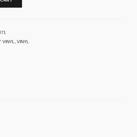
 CART
371
' VINYL
,
VINYL