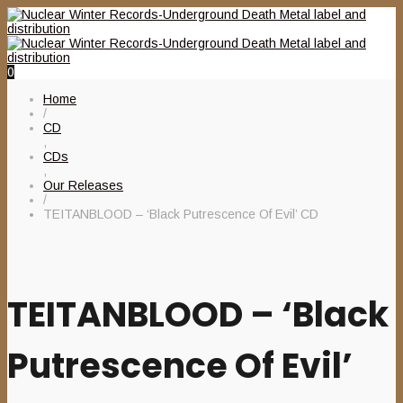
0
Home
/
CD
,
CDs
,
Our Releases
/
TEITANBLOOD – ‘Black Putrescence Of Evil’ CD
TEITANBLOOD – ‘Black
Putrescence Of Evil’