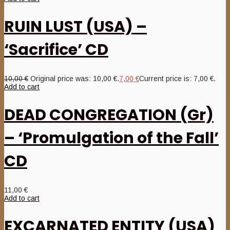
RUIN LUST (USA) –
‘Sacrifice’ CD
10,00
€
Original price was: 10,00 €.
7,00
€
Current price is: 7,00 €.
Add to cart
DEAD CONGREGATION (Gr)
– ‘Promulgation of the Fall’
CD
11,00
€
Add to cart
EXCARNATED ENTITY (USA)