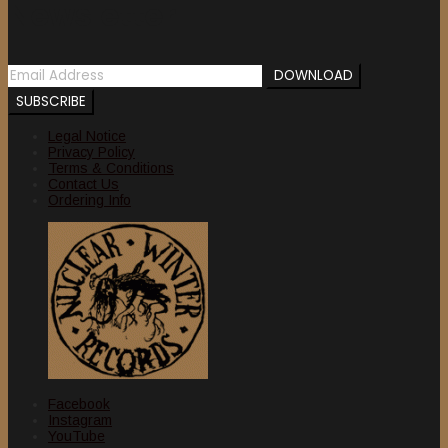
Newsletter
Legal Notice
Privacy Policy
Terms & Conditions
Contact Us
Ordering Info
Facebook
Instagram
YouTube