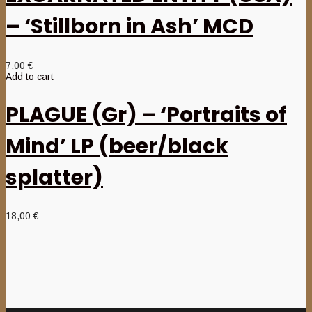
– ‘Stillborn in Ash’ MCD
7,00
€
Add to cart
PLAGUE (Gr) – ‘Portraits of
Mind’ LP (beer/black
splatter)
18,00
€