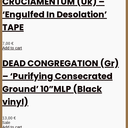
CRUCIAMENTUM (Uk) –
‘Engulfed In Desolation’
TAPE
7,00
€
Add to cart
DEAD CONGREGATION (Gr)
– ‘Purifying Consecrated
Ground’ 10”MLP (Black
vinyl)
13,00
€
Sale
Add to cart