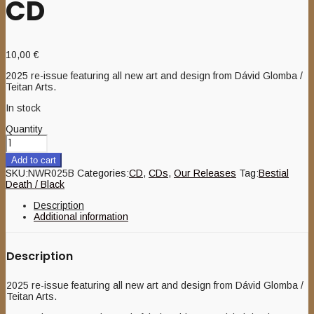
CD
10,00
€
2025 re-issue featuring all new art and design from Dávid Glomba /
Teitan Arts.
In stock
Quantity
Add to cart
SKU:
NWR025B
Categories:
CD
,
CDs
,
Our Releases
Tag:
Bestial
Death / Black
Description
Additional information
Description
2025 re-issue featuring all new art and design from Dávid Glomba /
Teitan Arts.