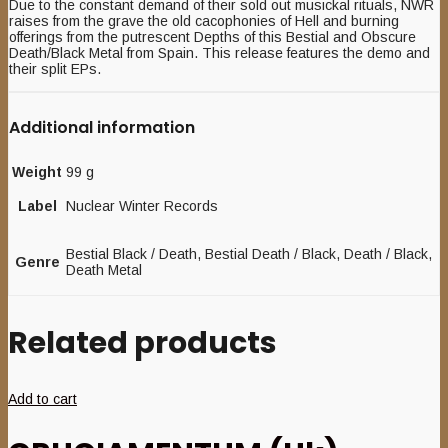
Due to the constant demand of their sold out musickal rituals, NWR
raises from the grave the old cacophonies of Hell and burning
offerings from the putrescent Depths of this Bestial and Obscure
Death/Black Metal from Spain. This release features the demo and
their split EPs.
Additional information
Weight
99 g
Label
Nuclear Winter Records
Bestial Black / Death, Bestial Death / Black, Death / Black,
Genre
Death Metal
Related products
Add to cart