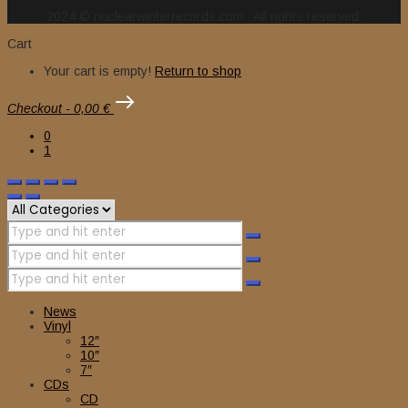
2024 © nuclearwinterrecords.com . All rights reserved.
Cart
Your cart is empty!
Return to shop
Checkout
-
0,00 €
0
1
News
Vinyl
12″
10″
7″
CDs
CD