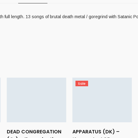
 length. 13 songs of brutal death metal / goregrind with Satanic Por
Sale
DEAD CONGREGATION
APPARATUS (DK) –