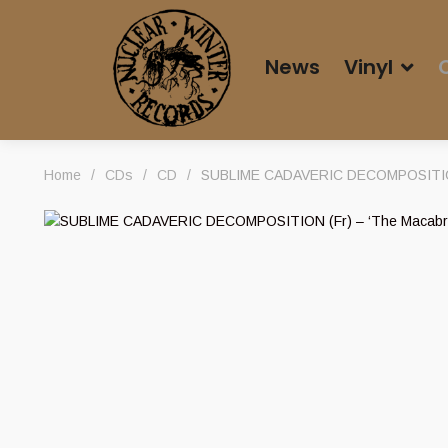
News
Vinyl
Home
/
CDs
/
CD
/
SUBLIME CADAVERIC DECOMPOSITION (