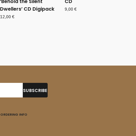
‘Behold the Silent
CD
Dwellers’ CD Digipack
9,00
€
12,00
€
ORDERING INFO