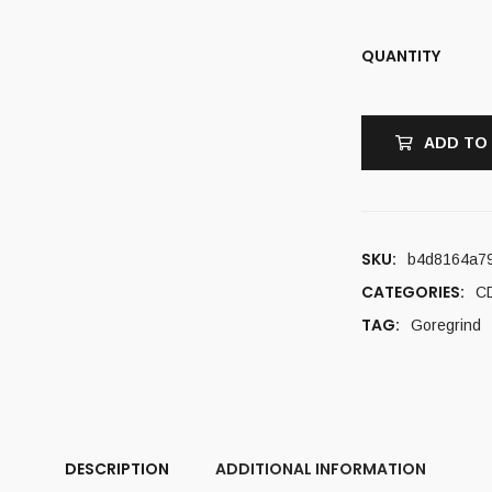
QUANTITY
ADD TO
SKU:
b4d8164a7
CATEGORIES:
C
TAG:
Goregrind
DESCRIPTION
ADDITIONAL INFORMATION