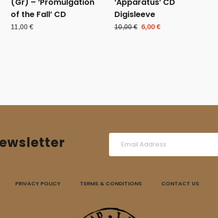
(Gr) – ‘Promulgation
‘Apparatus’ CD
of the Fall’ CD
Digisleeve
Original
Current
11,00
€
10,00
€
6,00
€
price
price
was:
is:
10,00 €.
6,00 €.
ewsletter
PRIVACY POLICY
TERMS & CONDITIONS
CONTACT US