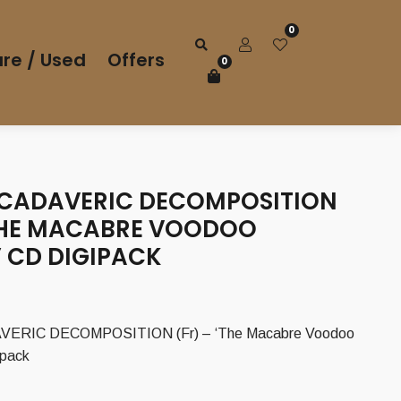
0
re / Used
Offers
0
 CADAVERIC DECOMPOSITION
‘THE MACABRE VOODOO
’ CD DIGIPACK
ERIC DECOMPOSITION (Fr) – ‘The Macabre Voodoo
ipack