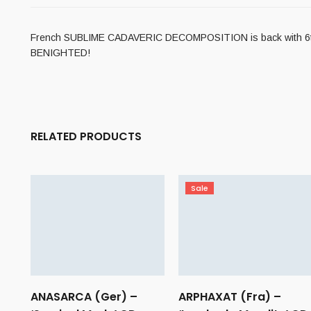
French SUBLIME CADAVERIC DECOMPOSITION is back with 6th full
BENIGHTED!
RELATED PRODUCTS
Sale
ANASARCA (Ger) –
ARPHAXAT (Fra) –