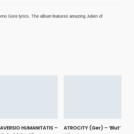
no Gore lyrics. The album features amazing Julien of
AVERSIO HUMANITATIS –
ATROCITY (Ger) – ‘Blut’