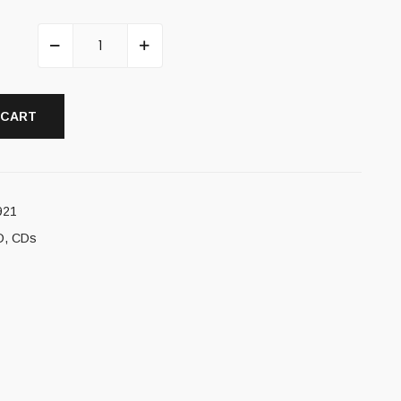
 CART
921
D
,
CDs