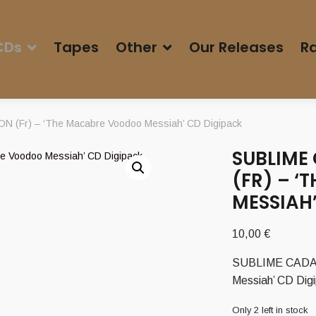
CDs
Tapes
Other
Our Releases
Ra
Fr) – ‘The Macabre Voodoo Messiah’ CD Digipack
SUBLIME
(FR) – 
MESSIAH
10,00
€
SUBLIME CADAV
Messiah’ CD Dig
Only 2 left in stock