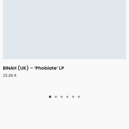
BINAH (UK) – ‘Phobiate’ LP
15,00
€