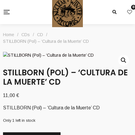
0
Home
/
CDs
/
CD
/
STILLBORN (Pol) – ‘Cultura de la Muerte’ CD
STILLBORN (POL) – ‘CULTURA DE
LA MUERTE’ CD
11,00
€
STILLBORN (Pol) – ‘Cultura de la Muerte’ CD
Only 1 left in stock