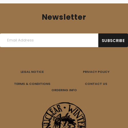
Newsletter
LEGAL NOTICE
PRIVACY POLICY
TERMS & CONDITIONS
CONTACT US
ORDERING INFO