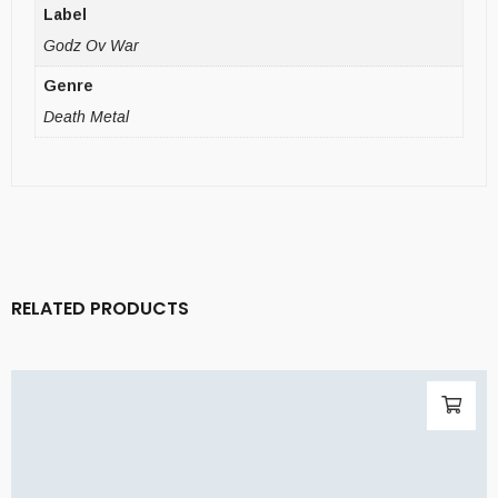
Label
Godz Ov War
Genre
Death Metal
RELATED PRODUCTS