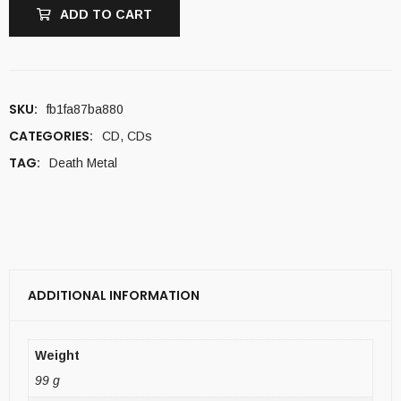
ADD TO CART
SKU:
fb1fa87ba880
CATEGORIES:
CD
,
CDs
TAG:
Death Metal
ADDITIONAL INFORMATION
Weight
99 g