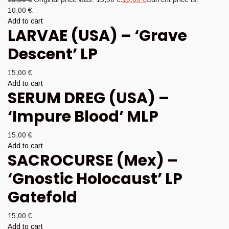
10,00 €.
Add to cart
LARVAE (USA) – ‘Grave
Descent’ LP
15,00
€
Add to cart
SERUM DREG (USA) –
‘Impure Blood’ MLP
15,00
€
Add to cart
SACROCURSE (Mex) –
‘Gnostic Holocaust’ LP
Gatefold
15,00
€
Add to cart