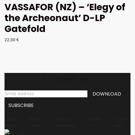
VASSAFOR (NZ) – ‘Elegy of
the Archeonaut’ D-LP
Gatefold
22,00
€
Newsletter
Legal
Privacy
Terms &
Contact
Ordering
Notice
Policy
Conditions
Us
Info