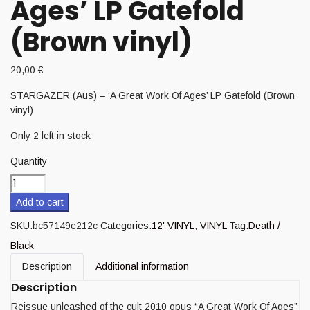
Ages’ LP Gatefold
(Brown vinyl)
20,00
€
STARGAZER (Aus) – ‘A Great Work Of Ages’ LP Gatefold (Brown
vinyl)
Only 2 left in stock
Quantity
Add to cart
SKU:
bc57149e212c
Categories:
12' VINYL
,
VINYL
Tag:
Death /
Black
Description
Additional information
Description
Reissue unleashed of the cult 2010 opus “A Great Work Of Ages”