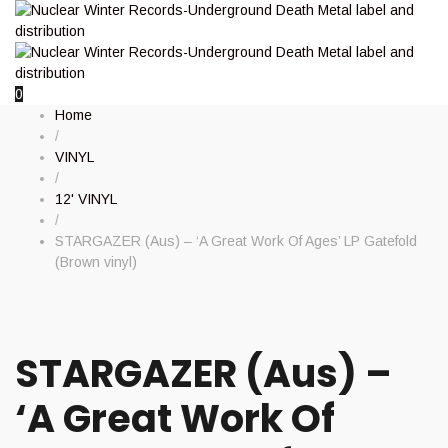
0
Home
/
VINYL
/
12' VINYL
/
STARGAZER (Aus) – ‘A Great Work Of Ages’ LP Gatefold
(Brown vinyl)
STARGAZER (Aus) –
‘A Great Work Of