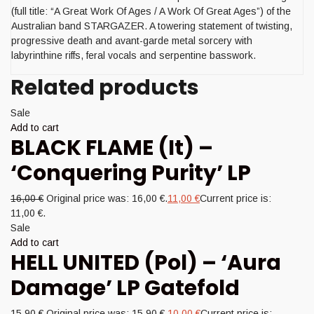
(full title: “A Great Work Of Ages / A Work Of Great Ages”) of the
Australian band STARGAZER. A towering statement of twisting,
progressive death and avant-garde metal sorcery with
labyrinthine riffs, feral vocals and serpentine basswork.
Related products
Sale
Add to cart
BLACK FLAME (It) –
‘Conquering Purity’ LP
16,00
€
Original price was: 16,00 €.
11,00
€
Current price is:
11,00 €.
Sale
Add to cart
HELL UNITED (Pol) – ‘Aura
Damage’ LP Gatefold
15,90
€
Original price was: 15,90 €.
10,00
€
Current price is: