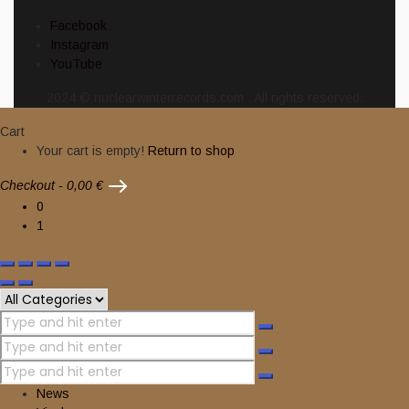
Facebook
Instagram
YouTube
2024 © nuclearwinterrecords.com . All rights reserved.
Cart
Your cart is empty!
Return to shop
Checkout
-
0,00 €
0
1
News