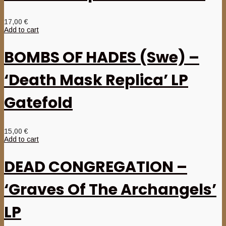
17,00
€
Add to cart
BOMBS OF HADES (Swe) –
‘Death Mask Replica’ LP
Gatefold
15,00
€
Add to cart
DEAD CONGREGATION –
‘Graves Of The Archangels’
LP