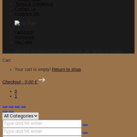
Terms & Conditions
Contact Us
Ordering Info
Facebook
Instagram
YouTube
2024 © nuclearwinterrecords.com . All rights reserved.
Cart
Your cart is empty!
Return to shop
Checkout
-
0,00 €
0
1