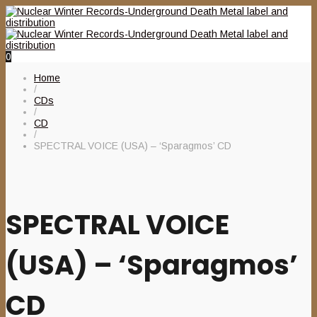
0
Home
/
CDs
/
CD
/
SPECTRAL VOICE (USA) – ‘Sparagmos’ CD
SPECTRAL VOICE
(USA) – ‘Sparagmos’
CD