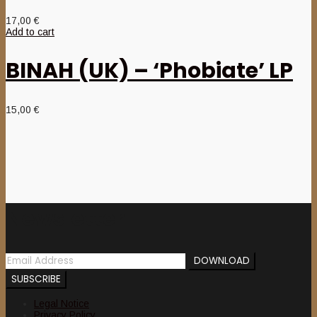
17,00
€
Add to cart
BINAH (UK) – ‘Phobiate’ LP
15,00
€
Newsletter
Legal Notice
Privacy Policy