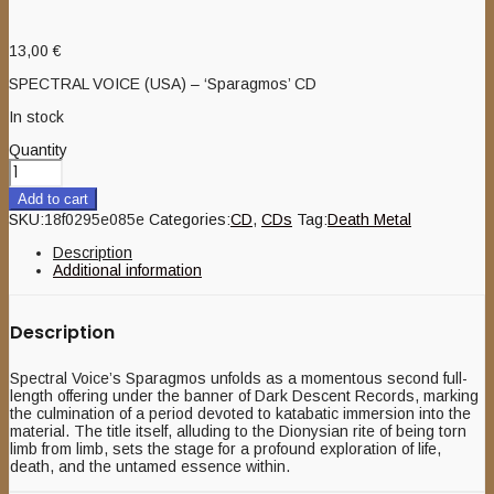
13,00
€
SPECTRAL VOICE (USA) – ‘Sparagmos’ CD
In stock
Quantity
Add to cart
SKU:
18f0295e085e
Categories:
CD
,
CDs
Tag:
Death Metal
Description
Additional information
Description
Spectral Voice’s Sparagmos unfolds as a momentous second full-
length offering under the banner of Dark Descent Records, marking
the culmination of a period devoted to katabatic immersion into the
material. The title itself, alluding to the Dionysian rite of being torn
limb from limb, sets the stage for a profound exploration of life,
death, and the untamed essence within.