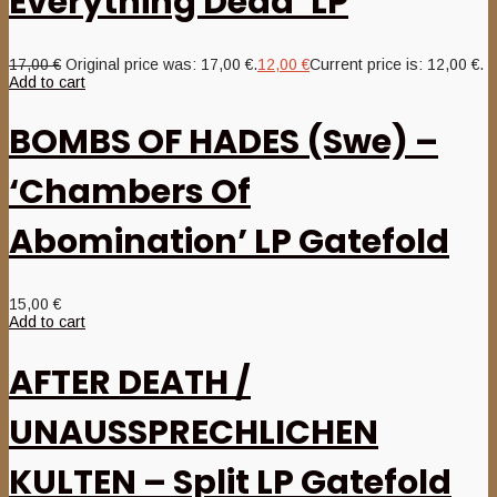
Everything Dead’ LP
17,00
€
Original price was: 17,00 €.
12,00
€
Current price is: 12,00 €.
Add to cart
BOMBS OF HADES (Swe) –
‘Chambers Of
Abomination’ LP Gatefold
15,00
€
Add to cart
AFTER DEATH /
UNAUSSPRECHLICHEN
KULTEN – Split LP Gatefold