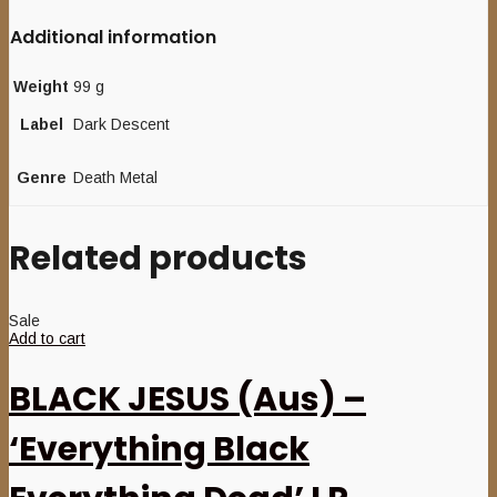
Additional information
Weight
99 g
Label
Dark Descent
Genre
Death Metal
Related products
Sale
Add to cart
BLACK JESUS (Aus) –
‘Everything Black