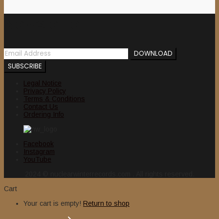
Newsletter
Legal Notice
Privacy Policy
Terms & Conditions
Contact Us
Ordering Info
Facebook
Instagram
YouTube
2024 © nuclearwinterrecords.com . All rights reserved.
Cart
Your cart is empty!
Return to shop