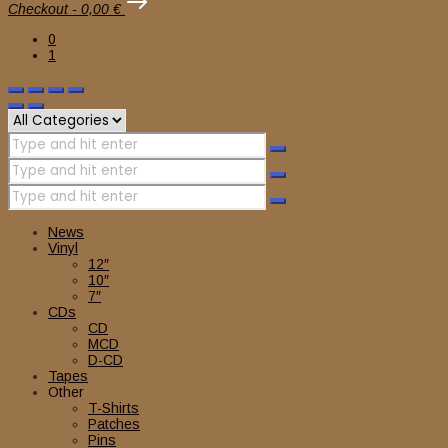
Checkout
-
0,00 €
0
1
News
Vinyl
12″
10″
7″
CDs
CD
MCD
D-CD
Tapes
Other
T-Shirts
Patches
Pins