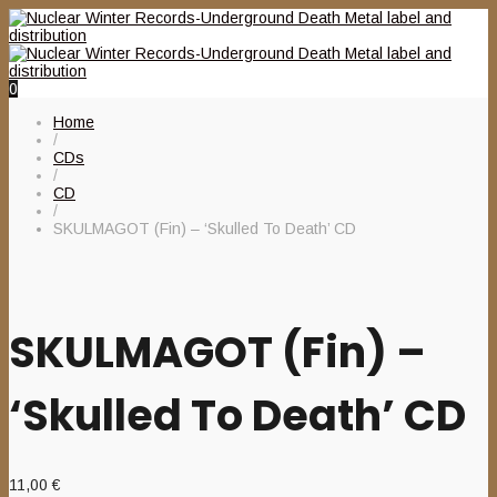
0
Home
/
CDs
/
CD
/
SKULMAGOT (Fin) – ‘Skulled To Death’ CD
SKULMAGOT (Fin) –
‘Skulled To Death’ CD
11,00
€