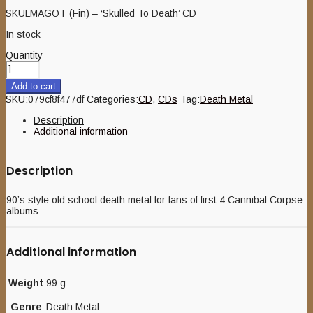
SKULMAGOT (Fin) – ‘Skulled To Death’ CD
In stock
Quantity
Add to cart
SKU:
079cf8f477df
Categories:
CD
,
CDs
Tag:
Death Metal
Description
Additional information
Description
90’s style old school death metal for fans of first 4 Cannibal Corpse
albums
Additional information
Weight
99 g
Genre
Death Metal