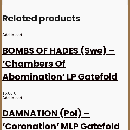
Related products
Add to cart
BOMBS OF HADES (Swe) –
‘Chambers Of
Abomination’ LP Gatefold
15,00
€
Add to cart
DAMNATION (Pol) –
‘Coronation’ MLP Gatefold