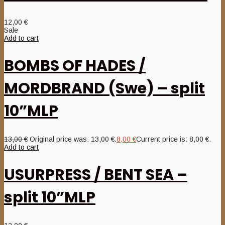
12,00
€
Sale
Add to cart
BOMBS OF HADES /
MORDBRAND (Swe) – split
10”MLP
13,00
€
Original price was: 13,00 €.
8,00
€
Current price is: 8,00 €.
Add to cart
USURPRESS / BENT SEA –
split 10”MLP