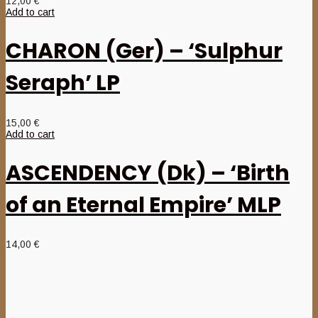
12,00
€
Add to cart
CHARON (Ger) – ‘Sulphur
Seraph’ LP
15,00
€
Add to cart
ASCENDENCY (Dk) – ‘Birth
of an Eternal Empire’ MLP
14,00
€