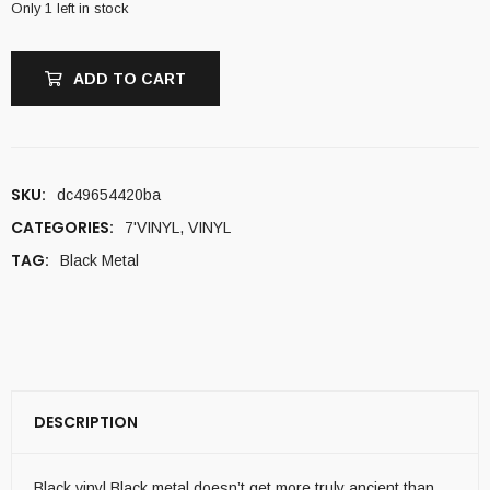
Only 1 left in stock
ADD TO CART
SKU:
dc49654420ba
CATEGORIES:
7'VINYL
,
VINYL
TAG:
Black Metal
DESCRIPTION
Black vinyl Black metal doesn’t get more truly ancient than