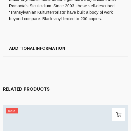
Romania’s Siculicidium. Since 2003, these self-described
‘Transylvanian Kulturterrorists’ have built a body of work
beyond compare. Black vinyl limited to 200 copies.
ADDITIONAL INFORMATION
RELATED PRODUCTS
Sale