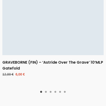
GRAVEBORNE (FIN) – ‘Astride Over The Grave’ 10’MLP
Gatefold
Original
Current
12,00
€
6,00
€
price
price
was:
is:
12,00 €.
6,00 €.