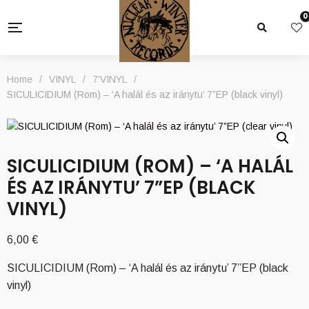
0
Home
/
VINYL
/
7'VINYL
/
SICULICIDIUM (Rom) – ‘A halál és az iránytu’ 7”EP (black vinyl)
SICULICIDIUM (ROM) – ‘A HALÁL
ÉS AZ IRÁNYTU’ 7”EP (BLACK
VINYL)
6,00
€
SICULICIDIUM (Rom) – ‘A halál és az iránytu’ 7”EP (black
vinyl)