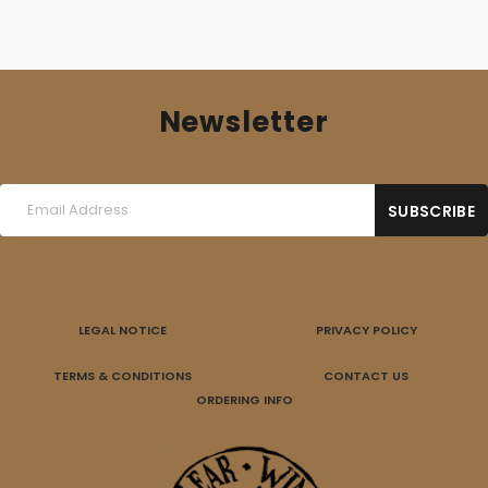
Newsletter
LEGAL NOTICE
PRIVACY POLICY
TERMS & CONDITIONS
CONTACT US
ORDERING INFO