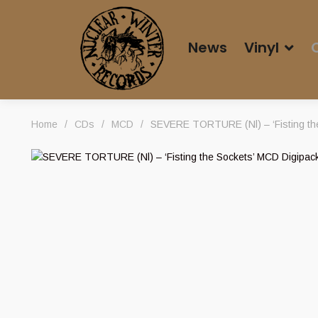
News
Vinyl
Home
/
CDs
/
MCD
/
SEVERE TORTURE (Nl) – ‘Fisting th