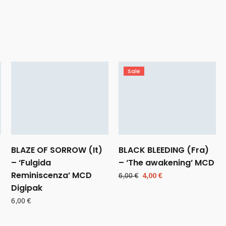
Sale
BLAZE OF SORROW (It)
BLACK BLEEDING (Fra)
– ‘Fulgida
– ‘The awakening’ MCD
Reminiscenza’ MCD
Original
Current
6,00
€
4,00
€
Digipak
price
price
was:
is:
6,00
€
6,00 €.
4,00 €.