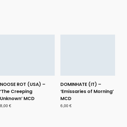
NOOSE ROT (USA) –
DOMINHATE (IT) –
‘The Creeping
‘Emissaries of Morning’
Unknown’ MCD
MCD
8,00
€
6,00
€