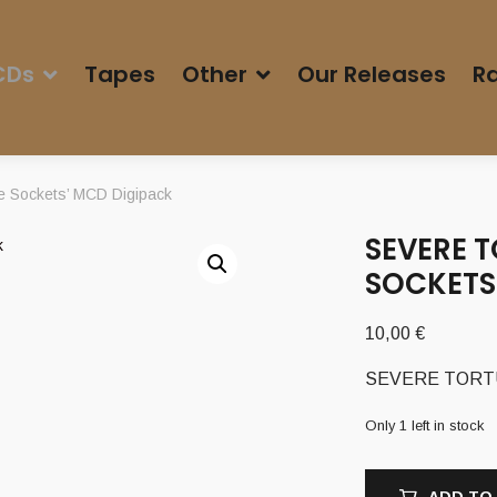
CDs
Tapes
Other
Our Releases
Ra
e Sockets’ MCD Digipack
SEVERE T
SOCKETS
10,00
€
SEVERE TORTURE
Only 1 left in stock