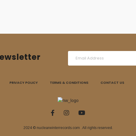
ewsletter
PRIVACY POLICY
TERMS & CONDITIONS
CONTACT US
2024 © nuclearwinterrecords.com . All rights reserved.