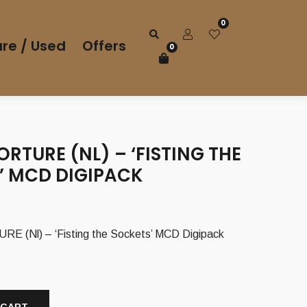
0
re / Used
Offers
0
ORTURE (NL) – ‘FISTING THE
’ MCD DIGIPACK
 (Nl) – ‘Fisting the Sockets’ MCD Digipack