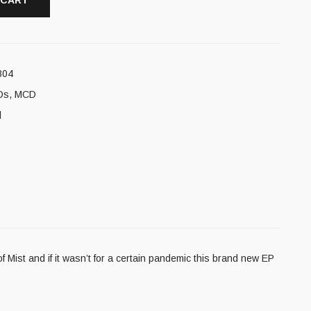
 CART
804
Ds
,
MCD
l
Mist and if it wasn’t for a certain pandemic this brand new EP