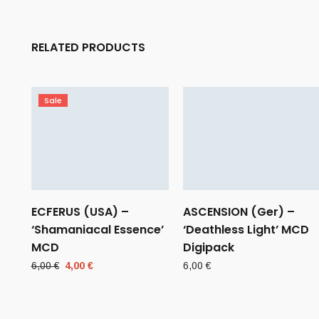
RELATED PRODUCTS
Sale
ECFERUS (USA) –
ASCENSION (Ger) –
‘Shamaniacal Essence’
‘Deathless Light’ MCD
MCD
Digipack
Original
Current
6,00
€
4,00
€
6,00
€
price
price
was:
is:
6,00 €.
4,00 €.