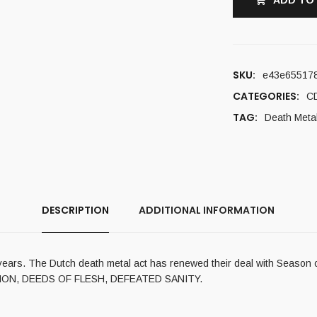
ADD TO
SKU:
e43e65517
CATEGORIES:
C
TAG:
Death Meta
DESCRIPTION
ADDITIONAL INFORMATION
ears. The Dutch death metal act has renewed their deal with Season of 
CATION, DEEDS OF FLESH, DEFEATED SANITY.