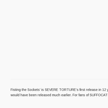
Fisting the Sockets’ is SEVERE TORTURE’s first release in 12 y
would have been released much earlier. For fans of SUFFO