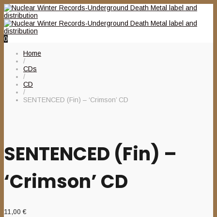
0
Home
/
CDs
/
CD
/
SENTENCED (Fin) – ‘Crimson’ CD
SENTENCED (Fin) –
‘Crimson’ CD
11,00
€