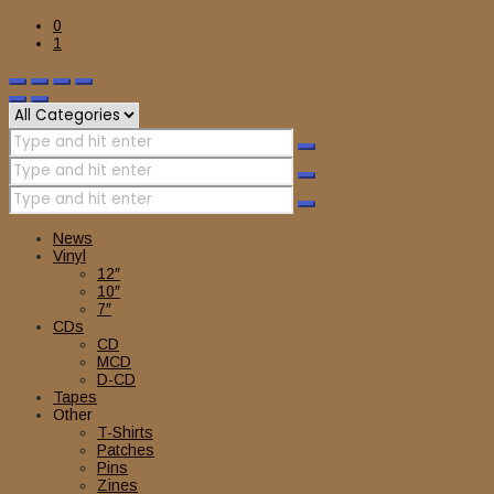
0
1
News
Vinyl
12″
10″
7″
CDs
CD
MCD
D-CD
Tapes
Other
T-Shirts
Patches
Pins
Zines