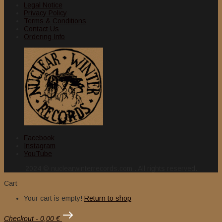
Legal Notice
Privacy Policy
Terms & Conditions
Contact Us
Ordering Info
Facebook
Instagram
YouTube
2024 © nuclearwinterrecords.com . All rights reserved.
Cart
Your cart is empty!
Return to shop
Checkout
-
0,00 €