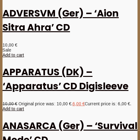
ADVERSVM (Ger) – ‘Aion
Sitra Ahra’ CD
10,00
€
Sale
Add to cart
APPARATUS (DK) –
‘Apparatus’ CD Digisleeve
10,00
€
Original price was: 10,00 €.
6,00
€
Current price is: 6,00 €.
Add to cart
ANASARCA (Ger) – ‘Survival
Mode’ CD