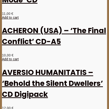
11,00
€
Add to cart
ACHERON (USA) – ‘The Final
Conflict’ CD-A5
10,00
€
Add to cart
AVERSIO HUMANITATIS –
‘Behold the Silent Dwellers’
CD Digipack
12,00
€