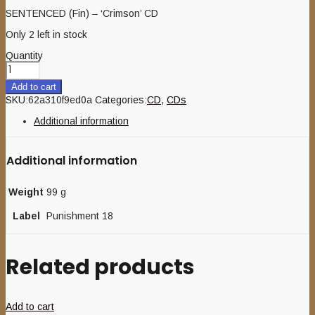
SENTENCED (Fin) – ‘Crimson’ CD
Only 2 left in stock
Quantity
Add to cart
SKU:
62a310f9ed0a
Categories:
CD
,
CDs
Additional information
Additional information
Weight
99 g
Label
Punishment 18
Related products
Add to cart