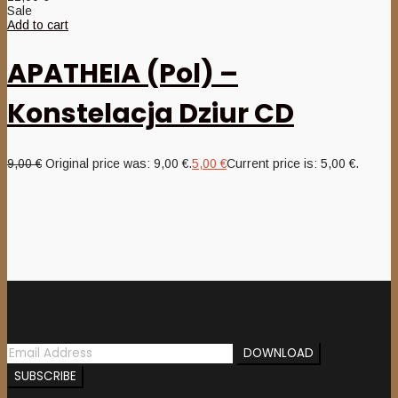
Sale
Add to cart
APATHEIA (Pol) –
Konstelacja Dziur CD
9,00
€
Original price was: 9,00 €.
5,00
€
Current price is: 5,00 €.
Newsletter