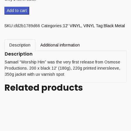
Add to cart
SKU:
cfd2b1789d66
Categories:
12' VINYL
,
VINYL
Tag:
Black Metal
Description
Additional information
Description
Samael “Worship Him” was the very first release from Osmose
Productions. 200 x black 12′ (180g), 220g printed innersleeve,
350g jacket with uv varnish spot
Related products