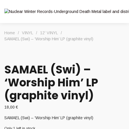
Home
/
VINYL
/
12' VINYL
/
SAMAEL (Swi) – ‘Worship Him’ LP (graphite vinyl)
SAMAEL (Swi) –
‘Worship Him’ LP
(graphite vinyl)
18,00
€
SAMAEL (Swi) – ‘Worship Him’ LP (graphite vinyl)
Only 1 left in stock