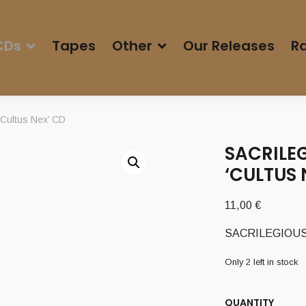
CDs
Tapes
Other
Our Releases
Ra
Cultus Nex’ CD
SACRILEG
‘CULTUS 
11,00
€
SACRILEGIOUS I
Only 2 left in stock
QUANTITY