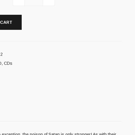
 CART
12
D
,
CDs
ception, the poison of Satan is only stronger! As with their