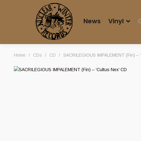
News
Vinyl
Home
/
CDs
/
CD
/
SACRILEGIOUS IMPALEMENT (Fin) – ‘