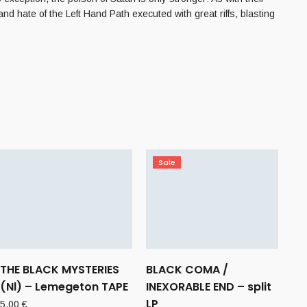
d hate of the Left Hand Path executed with great riffs, blasting
Sale
THE BLACK MYSTERIES
BLACK COMA /
(Nl) – Lemegeton TAPE
INEXORABLE END – split
LP
5,00
€