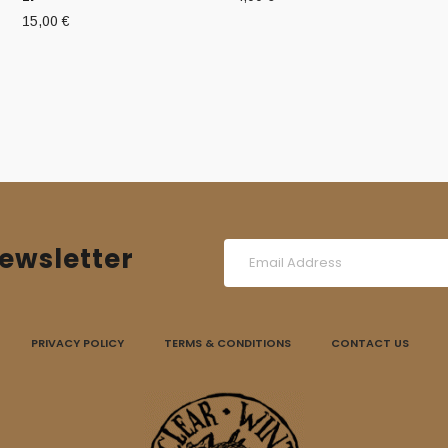
15,00
€
ewsletter
PRIVACY POLICY
TERMS & CONDITIONS
CONTACT US