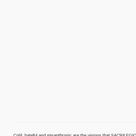
Cold, hateful and misanthropic are the visions that SACRILEGIO