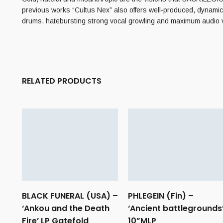
previous works “Cultus Nex” also offers well-produced, dynamic, 
drums, hatebursting strong vocal growling and maximum audi
RELATED PRODUCTS
BLACK FUNERAL (USA) –
PHLEGEIN (Fin) –
‘Ankou and the Death
‘Ancient battlegrounds
Fire’ LP Gatefold
10”MLP