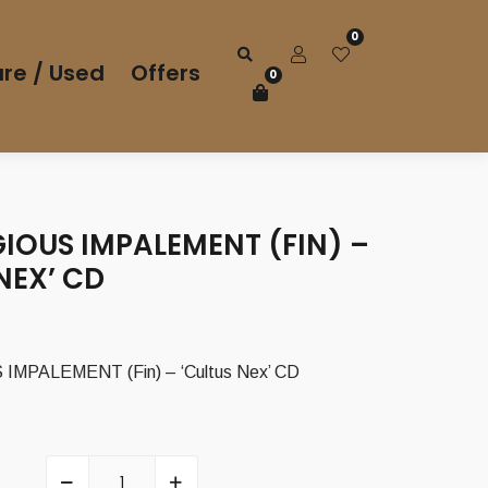
0
re / Used
Offers
0
IOUS IMPALEMENT (FIN) –
NEX’ CD
MPALEMENT (Fin) – ‘Cultus Nex’ CD