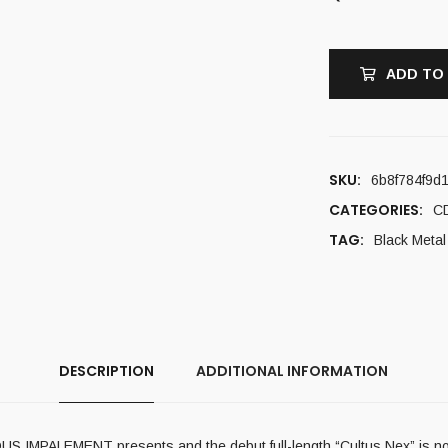
ADD TO
SKU:
6b8f784f9d
CATEGORIES:
C
TAG:
Black Metal
DESCRIPTION
ADDITIONAL INFORMATION
US IMPALEMENT presents and the debut full-length “Cultus Nex” is no ex