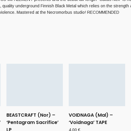
quality underground Finnish Black Metal which relies on the strength an
o violence. Mastered at the Necromorbus studio! RECOMMENDED
BEASTCRAFT (Nor) –
VOIDNAGA (Mal) –
’
‘Pentagram Sacrifice’
‘Voidnaga’ TAPE
LP
4,00
€