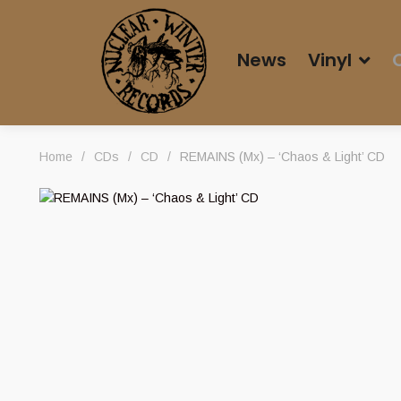
News
Vinyl
Home
/
CDs
/
CD
/
REMAINS (Mx) – ‘Chaos & Light’ CD