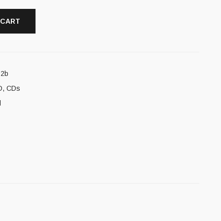
 CART
92b
D
,
CDs
l