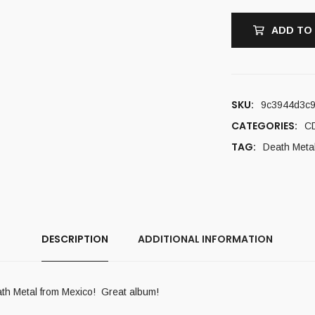
ADD TO
SKU:
9c3944d3c
CATEGORIES:
C
TAG:
Death Meta
DESCRIPTION
ADDITIONAL INFORMATION
eath Metal from Mexico! Great album!