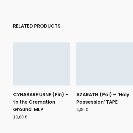
RELATED PRODUCTS
CYNABARE URNE (Fin) –
AZARATH (Pol) – ‘Holy
‘In the Cremation
Possession’ TAPE
Ground’ MLP
4,00
€
13,00
€