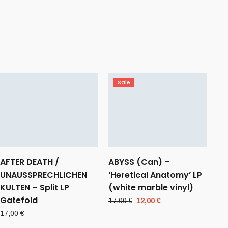
Sale
AFTER DEATH /
ABYSS (Can) –
UNAUSSPRECHLICHEN
‘Heretical Anatomy’ LP
KULTEN – Split LP
(white marble vinyl)
Gatefold
Original
Current
17,00
€
12,00
€
price
price
17,00
€
was:
is: