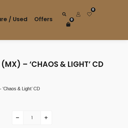
0
re / Used
Offers
0
(MX) – ‘CHAOS & LIGHT’ CD
‘Chaos & Light’ CD