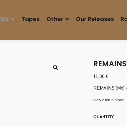
CDs
Tapes
Other
Our Releases
Ra
REMAINS 
11,00
€
REMAINS (Mx) – 
Only 2 left in stock
QUANTITY