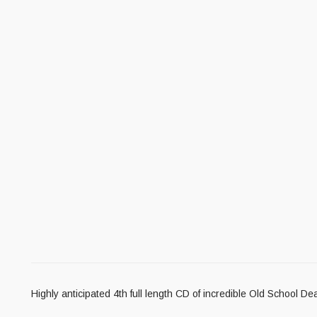
Highly anticipated 4th full length CD of incredible Old School D