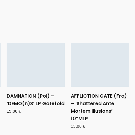
DAMNATION (Pol) –
AFFLICTION GATE (Fra)
‘DEMO(n)S’ LP Gatefold
– ‘Shattered Ante
Mortem Illusions’
15,00
€
10”MLP
13,00
€