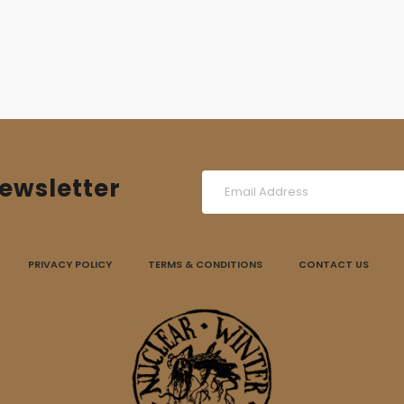
ewsletter
PRIVACY POLICY
TERMS & CONDITIONS
CONTACT US