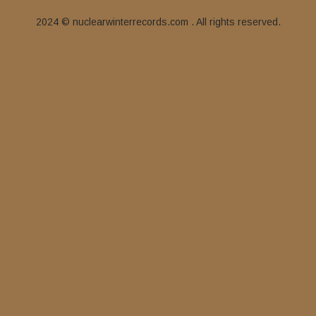
2024 © nuclearwinterrecords.com . All rights reserved.