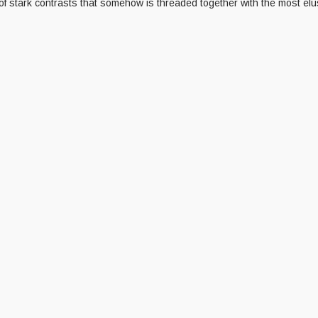
f stark contrasts that somehow is threaded together with the most elus