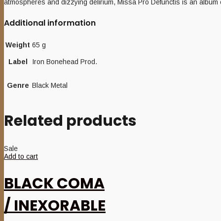
atmospheres and dizzying delirium, Missa Pro Defunctis is an album o
Additional information
Weight
65 g
Label
Iron Bonehead Prod.
Genre
Black Metal
Related products
Sale
Add to cart
BLACK COMA
/ INEXORABLE