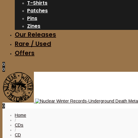
T-Shirts
Patches
Pins
Zines
Our Releases
Rare / Used
Offers
0
0
0
Home
/
CDs
/
CD