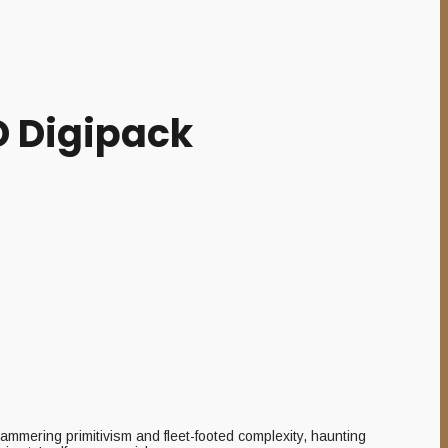
D Digipack
hammering primitivism and fleet-footed complexity, haunting