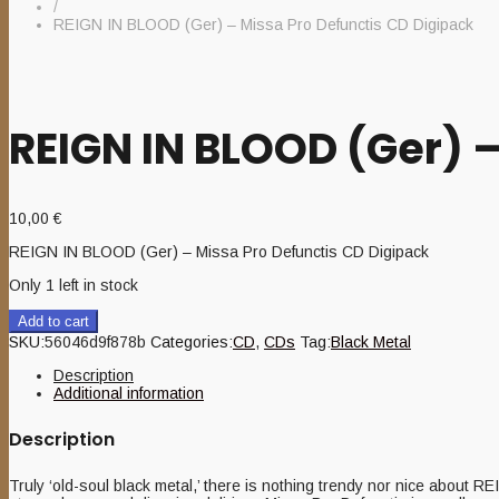
/
REIGN IN BLOOD (Ger) – Missa Pro Defunctis CD Digipack
REIGN IN BLOOD (Ger) 
10,00
€
REIGN IN BLOOD (Ger) – Missa Pro Defunctis CD Digipack
Only 1 left in stock
Add to cart
SKU:
56046d9f878b
Categories:
CD
,
CDs
Tag:
Black Metal
Description
Additional information
Description
Truly ‘old-soul black metal,’ there is nothing trendy nor nice about 