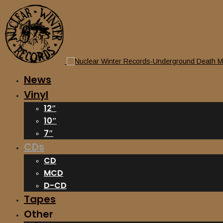
News
Vinyl
12″
10″
7″
CDs
CD
MCD
D-CD
Tapes
Other