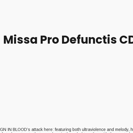
– Missa Pro Defunctis C
REIGN IN BLOOD’s attack here: featuring both ultraviolence and melody, 