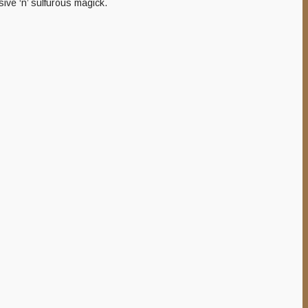
ive ‘n’ sulfurous magick.