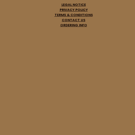
LEGAL NOTICE
PRIVACY POLICY
TERMS & CONDITIONS
CONTACT US
ORDERING INFO