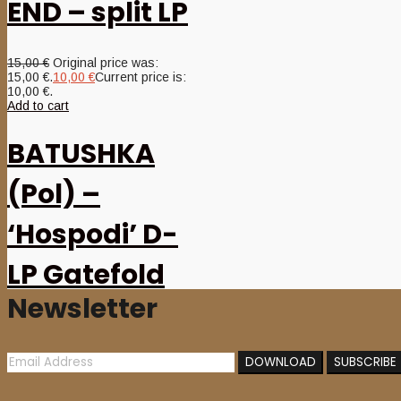
END – split LP
15,00
€
Original price was:
15,00 €.
10,00
€
Current price is:
10,00 €.
Add to cart
BATUSHKA
(Pol) –
‘Hospodi’ D-
LP Gatefold
Newsletter
(Gold vinyl)
22,00
€
Add to cart