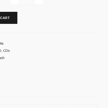
 CART
4a
D
,
CDs
ash