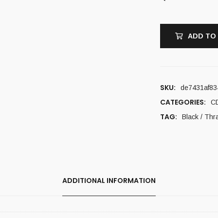
ADD TO
SKU:
de7431af83
CATEGORIES:
C
TAG:
Black / Thr
ADDITIONAL INFORMATION