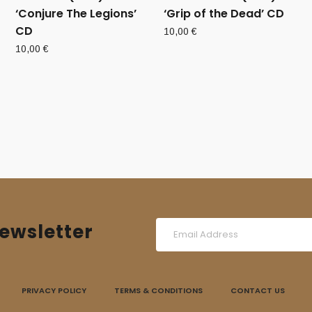
‘Conjure The Legions’
‘Grip of the Dead’ CD
CD
10,00
€
10,00
€
ewsletter
PRIVACY POLICY
TERMS & CONDITIONS
CONTACT US