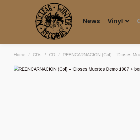
News
Vinyl
Home
/
CDs
/
CD
/
REENCARNACION (Col) – ‘Dioses Mue