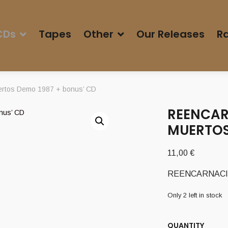
CDs
Tapes
Other
Our Releases
Ra
rtos Demo 1987 + bonus’ CD
REENCAR
MUERTOS
11,00
€
REENCARNACION 
Only 2 left in stock
QUANTITY