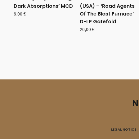
Dark Absorptions’ MCD
(USA) – ‘Road Agents
Of The Blast Furnace’
6,00
€
D-LP Gatefold
20,00
€
N
LEGAL NOTICE