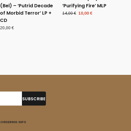
(Bel) – ‘Putrid Decade
‘Purifying Fire’ MLP
of Morbid Terror’ LP +
Original
Current
14,00
€
10,00
€
CD
price
price
was:
is:
20,00
€
14,00 €.
10,00 €.
ORDERING INFO