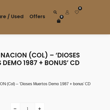
0
re / Used
Offers
0
NACION (COL) – ‘DIOSES
 DEMO 1987 + BONUS’ CD
(Col) – ‘Dioses Muertos Demo 1987 + bonus’ CD