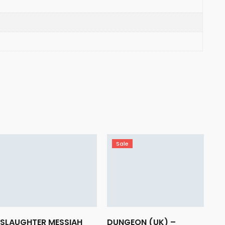
Sale
SLAUGHTER MESSIAH
DUNGEON (UK) –