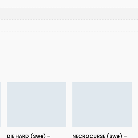
DIE HARD (Swe) –
NECROCURSE (Swe) –