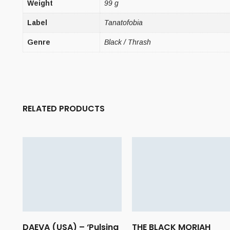
Weight
99 g
Label
Tanatofobia
Genre
Black / Thrash
RELATED PRODUCTS
DAEVA (USA) – ‘Pulsing
THE BLACK MORIAH