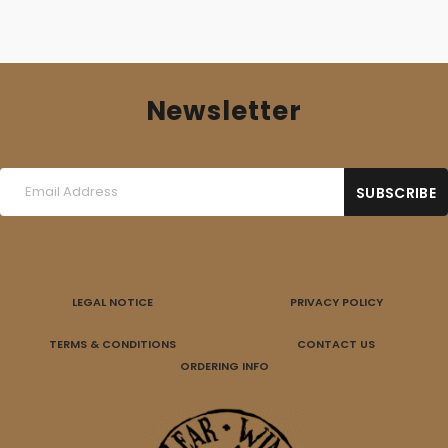
Newsletter
LEGAL NOTICE
PRIVACY POLICY
TERMS & CONDITIONS
CONTACT US
ORDERING INFO