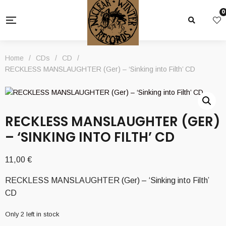
0
Home
/
CDs
/
CD
/
RECKLESS MANSLAUGHTER (Ger) – ‘Sinking into Filth’ CD
RECKLESS MANSLAUGHTER (GER)
– ‘SINKING INTO FILTH’ CD
11,00
€
RECKLESS MANSLAUGHTER (Ger) – ‘Sinking into Filth’
CD
Only 2 left in stock