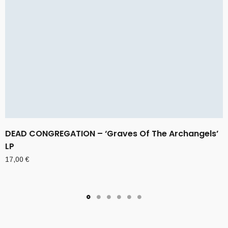
DEAD CONGREGATION – ‘Graves Of The Archangels’
LP
17,00
€