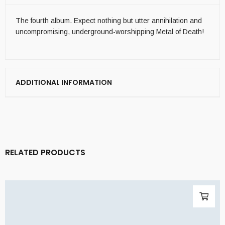
The fourth album. Expect nothing but utter annihilation and
uncompromising, underground-worshipping Metal of Death!
ADDITIONAL INFORMATION
RELATED PRODUCTS