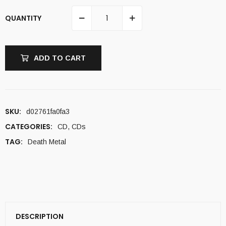
QUANTITY
ADD TO CART
SKU:
d02761fa0fa3
CATEGORIES:
CD
,
CDs
TAG:
Death Metal
DESCRIPTION