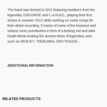
The band was formed in 2011 featuring members from the
legendary DISGORGE and C.A.R.N.E., playing their first
shows in summer 2012 while working on some songs for
their debut recording. 5 tracks of some of the heaviest and
sickest sonic putrefaction in form of a fucking evil and dark
Death Metal evoking the ancient times of legendary acts
such as NIHILIST, TREBLINKA, GROTESQUE…
ADDITIONAL INFORMATION
RELATED PRODUCTS