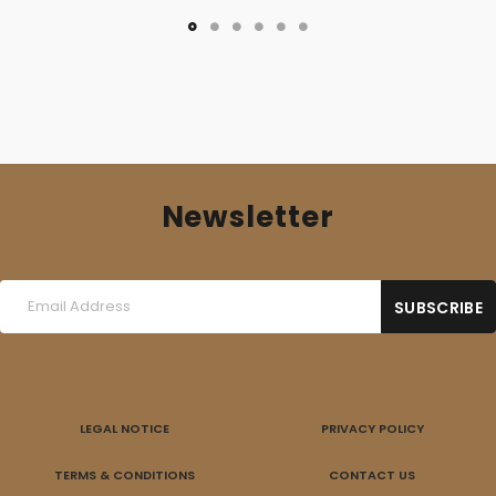
Newsletter
LEGAL NOTICE
PRIVACY POLICY
TERMS & CONDITIONS
CONTACT US