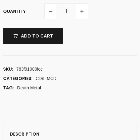
QUANTITY
ADD TO CART
SKU:
783f01989fcc
CATEGORIES:
CDs
,
MCD
TAG:
Death Metal
DESCRIPTION