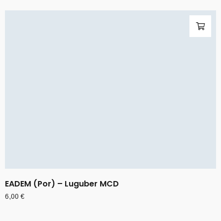
EADEM (Por) – Luguber MCD
6,00
€