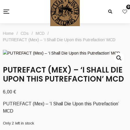
0
Home
/
CDs
/
MCD
/
PUTREFACT (Mex) – ‘I Shall Die Upon this Putrefaction’ MCD
PUTREFACT (MEX) – ‘I SHALL DIE
UPON THIS PUTREFACTION’ MCD
6,00
€
PUTREFACT (Mex) – ‘I Shall Die Upon this Putrefaction’
MCD
Only 2 left in stock