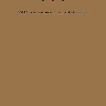
2024 © nuclearwinterrecords.com . All rights reserved.