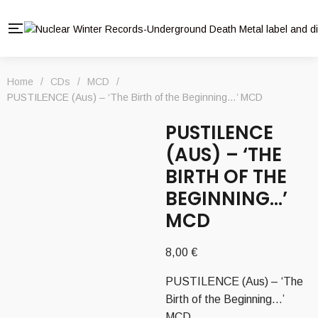
Home
/
CDs
/
MCD
/
PUSTILENCE (Aus) – ‘The Birth of the Beginning…’ MCD
PUSTILENCE
(AUS) – ‘THE
BIRTH OF THE
BEGINNING…’
MCD
8,00
€
PUSTILENCE (Aus) – ‘The
Birth of the Beginning…’
MCD