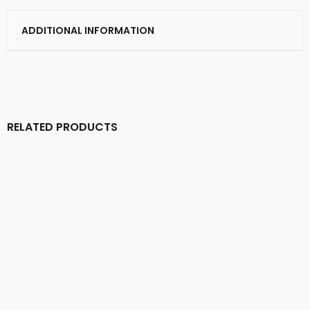
ADDITIONAL INFORMATION
RELATED PRODUCTS