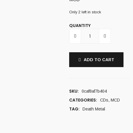
Only 2 left in stock
QUANTITY
ADD TO CART
SKU:
0caf8af7b404
CATEGORIES:
CDs
,
MCD
TAG:
Death Metal