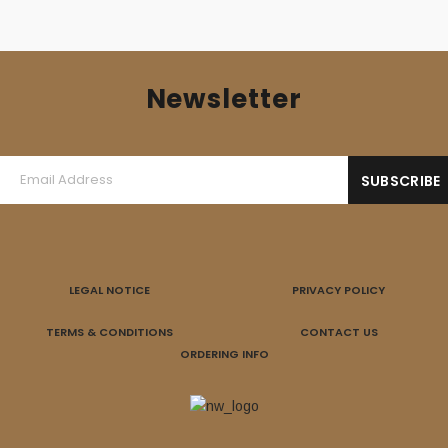
Newsletter
LEGAL NOTICE
PRIVACY POLICY
TERMS & CONDITIONS
CONTACT US
ORDERING INFO