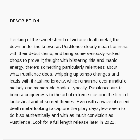
DESCRIPTION
Reeking of the sweet stench of vintage death metal, the
down under trio known as Pustilence clearly mean business
with their debut demo, and bring some seriously wicked
chops to prove it; fraught with blistering riffs and manic
energy, there’s something particularly relentless about
what Pustilence does, whipping up tempo changes and
leads with thrashing ferocity, while remaining ever mindful of
melody and memorable hooks. Lyrically, Pustilence aim to
bring a uniqueness to the art of extreme music in the form of
fantastical and obscured themes. Even with a wave of recent
death metal looking to capture the glory days, few seem to
do it so authentically and with as much conviction as
Pustilence. Look for a full length release later in 2021.