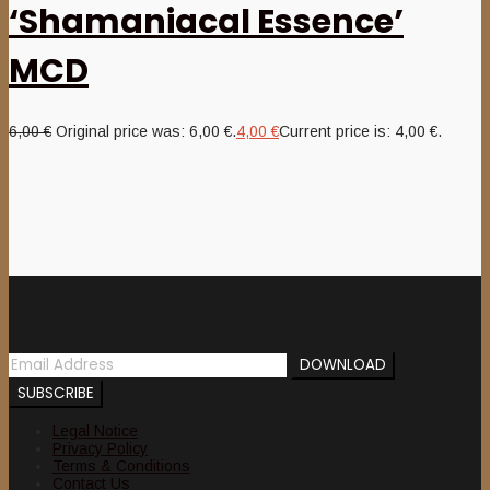
‘Shamaniacal Essence’
MCD
6,00
€
Original price was: 6,00 €.
4,00
€
Current price is: 4,00 €.
Newsletter
Legal Notice
Privacy Policy
Terms & Conditions
Contact Us