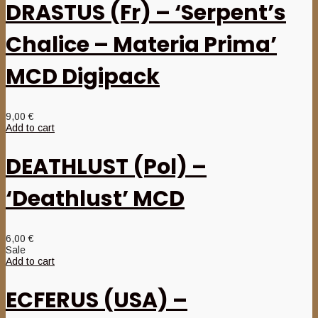
DRASTUS (Fr) – ‘Serpent’s
Chalice – Materia Prima’
MCD Digipack
9,00
€
Add to cart
DEATHLUST (Pol) –
‘Deathlust’ MCD
6,00
€
Sale
Add to cart
ECFERUS (USA) –