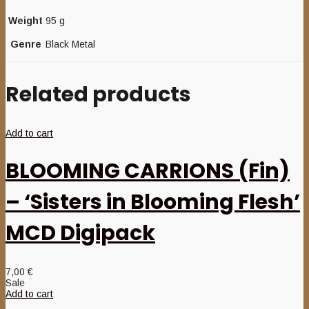
Weight
95 g
Genre
Black Metal
Related products
Add to cart
BLOOMING CARRIONS (Fin)
– ‘Sisters in Blooming Flesh’
MCD Digipack
7,00
€
Sale
Add to cart