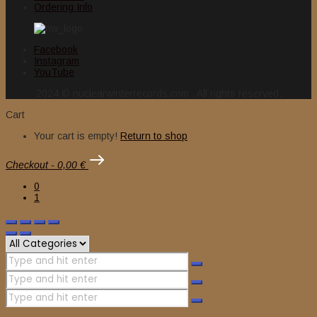
Ordering Info
Facebook
Instagram
YouTube
2024 © nuclearwinterrecords.com . All rights reserved.
Cart
Your cart is empty!
Return to shop
Checkout
-
0,00 €
0
1