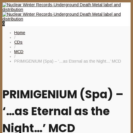
0
Home
/
CDs
/
MCD
/
PRIMIGENIUM (Spa) – ‘…as Eternal as the Night…’ MCD
PRIMIGENIUM (Spa) –
‘…as Eternal as the
Night…’ MCD