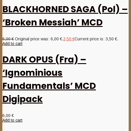
BLACKHORNED SAGA (Pol) –
‘Broken Messiah’ MCD
6,00
€
Original price was: 6,00 €.
3,50
€
Current price is: 3,50 €.
Add to cart
DARK OPUS (Fra) –
‘Ignominious
Fundamentals’ MCD
Digipack
6,00
€
Add to cart