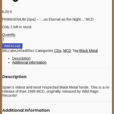
6,00
€
PRIMIGENIUM (Spa) – ‘…as Eternal as the Night…’ MCD
Only 2 left in stock
Quantity
Add to cart
SKU:
abe2e5a465ec
Categories:
CDs
,
MCD
Tag:
Black Metal
Description
Additional information
Description
Spain’s oldest and most respected Black Metal horde. This is a re-
release of their 1996 MCD, originally released by Wild Rags
Records!
Additional information