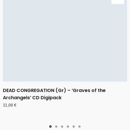
DEAD CONGREGATION (Gr) – ‘Graves of the
Archangels’ CD Digipack
11,00
€