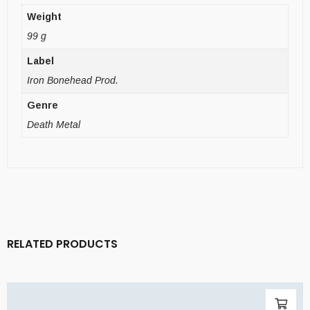
Weight
99 g
Label
Iron Bonehead Prod.
Genre
Death Metal
RELATED PRODUCTS