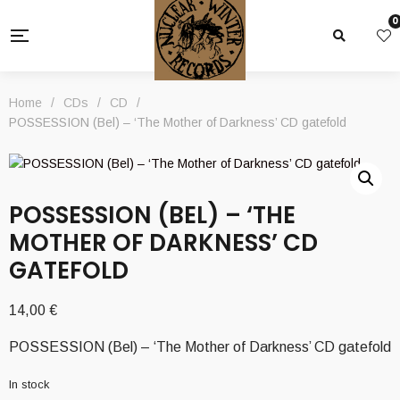
0
Home
/
CDs
/
CD
/
POSSESSION (Bel) – ‘The Mother of Darkness’ CD gatefold
POSSESSION (BEL) – ‘THE
MOTHER OF DARKNESS’ CD
GATEFOLD
14,00
€
POSSESSION (Bel) – ‘The Mother of Darkness’ CD gatefold
In stock