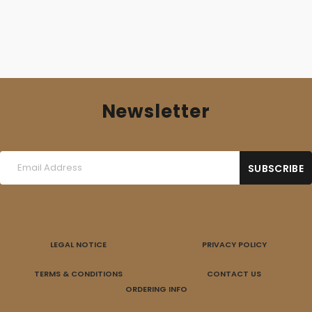
Newsletter
LEGAL NOTICE
PRIVACY POLICY
TERMS & CONDITIONS
CONTACT US
ORDERING INFO