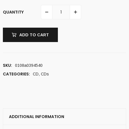
QUANTITY
ADD TO CART
SKU:
0108a0394540
CATEGORIES:
CD
,
CDs
ADDITIONAL INFORMATION