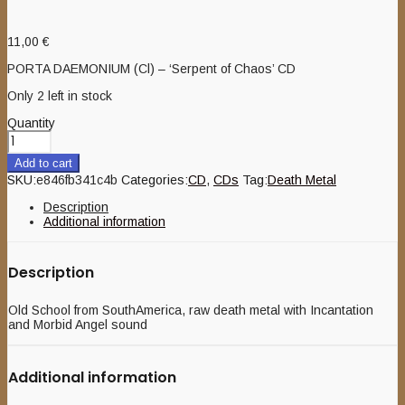
11,00
€
PORTA DAEMONIUM (Cl) – ‘Serpent of Chaos’ CD
Only 2 left in stock
Quantity
Add to cart
SKU:
e846fb341c4b
Categories:
CD
,
CDs
Tag:
Death Metal
Description
Additional information
Description
Old School from SouthAmerica, raw death metal with Incantation
and Morbid Angel sound
Additional information