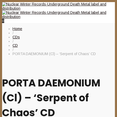
0
Home
/
CDs
/
CD
/
PORTA DAEMONIUM (Cl) – ‘Serpent of Chaos’ CD
PORTA DAEMONIUM
(Cl) – ‘Serpent of
Chaos’ CD