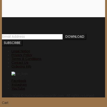
Newsletter
Legal Notice
Privacy Policy
Terms & Conditions
Contact Us
Ordering Info
Facebook
Instagram
YouTube
2024 © nuclearwinterrecords.com . All rights reserved.
Cart