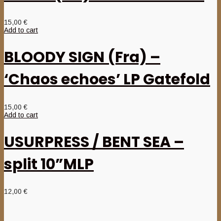
15,00
€
Add to cart
BLOODY SIGN (Fra) –
‘Chaos echoes’ LP Gatefold
15,00
€
Add to cart
USURPRESS / BENT SEA –
split 10”MLP
12,00
€