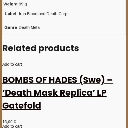
Weight
99 g
Label
Iron Blood and Death Corp
Genre
Death Metal
Related products
Add to cart
BOMBS OF HADES (Swe) –
‘Death Mask Replica’ LP
Gatefold
15,00
€
Add to cart