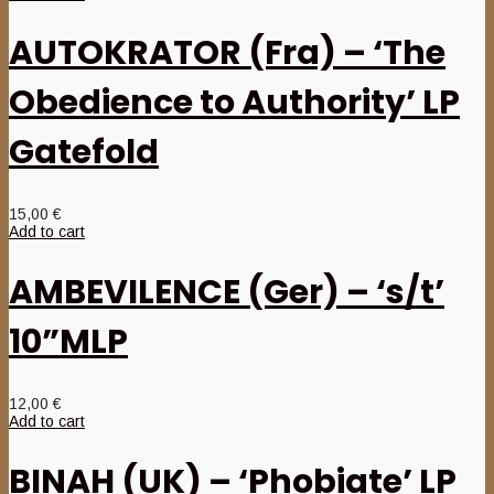
AUTOKRATOR (Fra) – ‘The
Obedience to Authority’ LP
Gatefold
15,00
€
Add to cart
AMBEVILENCE (Ger) – ‘s/t’
10”MLP
12,00
€
Add to cart
BINAH (UK) – ‘Phobiate’ LP