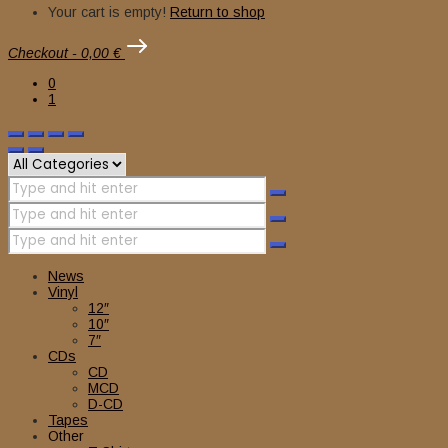
Your cart is empty!
Return to shop
Checkout
-
0,00 €
0
1
News
Vinyl
12″
10″
7″
CDs
CD
MCD
D-CD
Tapes
Other