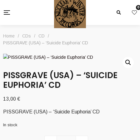
0
Home
/
CDs
/
CD
/
PISSGRAVE (USA) – ‘Suicide Euphoria’ CD
PISSGRAVE (USA) – ‘SUICIDE
EUPHORIA’ CD
13,00
€
PISSGRAVE (USA) – ‘Suicide Euphoria’ CD
In stock