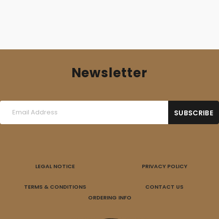
Newsletter
LEGAL NOTICE
PRIVACY POLICY
TERMS & CONDITIONS
CONTACT US
ORDERING INFO