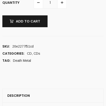
QUANTITY
ADD TO CART
SKU:
20e2277f51cd
CATEGORIES:
CD
,
CDs
TAG:
Death Metal
DESCRIPTION