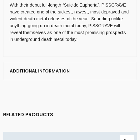
With their debut full-length “Suicide Euphoria”, PISSGRAVE
have created one of the sickest, rawest, most depraved and
violent death metal releases of the year. Sounding unlike
anything going on in death metal today, PISSGRAVE will
reveal themselves as one of the most promising prospects
in underground death metal today.
ADDITIONAL INFORMATION
RELATED PRODUCTS