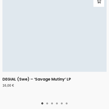
DEGIAL (Swe) – ‘Savage Mutiny’ LP
16,00
€