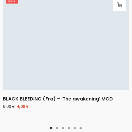
Sale
BLACK BLEEDING (Fra) – ‘The awakening’ MCD
Original
Current
6,00
€
4,00
€
price
price
was:
is:
6,00 €.
4,00 €.