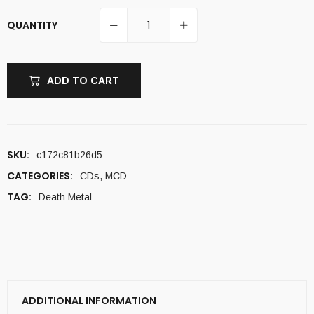
QUANTITY
ADD TO CART
SKU:
c172c81b26d5
CATEGORIES:
CDs
,
MCD
TAG:
Death Metal
ADDITIONAL INFORMATION