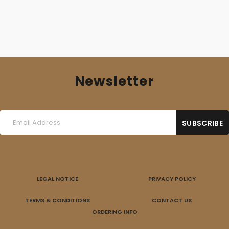
Newsletter
LEGAL NOTICE
PRIVACY POLICY
TERMS & CONDITIONS
CONTACT US
ORDERING INFO