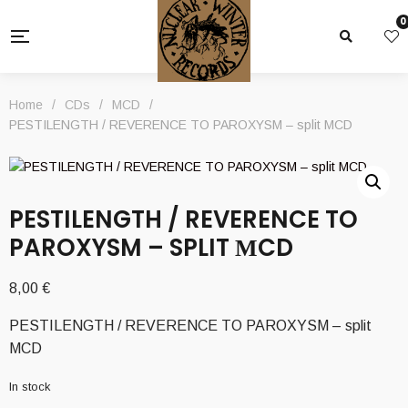
0
Home
/
CDs
/
MCD
/
PESTILENGTH / REVERENCE TO PAROXYSM – split ΜCD
PESTILENGTH / REVERENCE TO
PAROXYSM – SPLIT ΜCD
8,00
€
PESTILENGTH / REVERENCE TO PAROXYSM – split
ΜCD
In stock