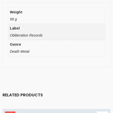
Weight
99 g
Label
Obliteration Records
Genre
Death Metal
RELATED PRODUCTS